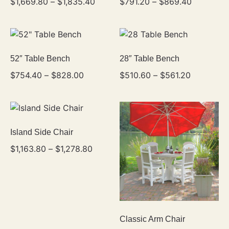
$
1,669.80
–
$
1,835.40
$
791.20
–
$
869.40
52″ Table Bench
28″ Table Bench
$
754.40
–
$
828.00
$
510.60
–
$
561.20
Island Side Chair
$
1,163.80
–
$
1,278.80
Classic Arm Chair