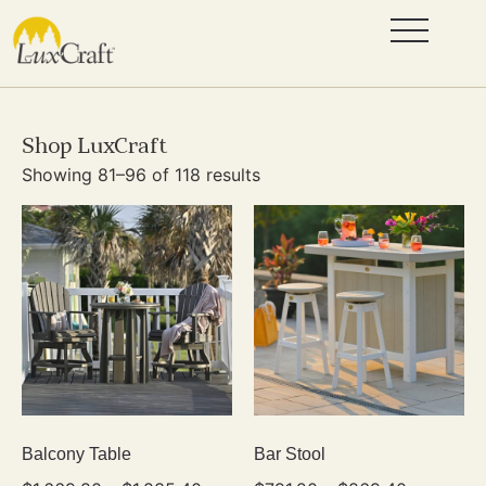
Shop LuxCraft
Showing 81–96 of 118 results
Balcony Table
Bar Stool