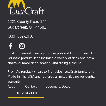
1221 County Road 144
Sugarcreek, OH 44681
(330) 852-1036
LuxCraft manufactures premium poly outdoor furniture. Our
versatile product lines includes a variety of deck and patio
chairs, outdoor deep seating, and dining furniture.
From Adirondack chairs to fire tables, LuxCraft furniture is
Made In The USA and features a limited lifetime residential
warranty.
About
Contact
Become a Dealer
FIND A DEALER