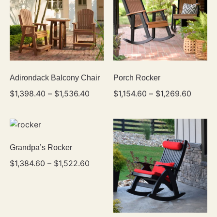
Adirondack Balcony Chair
Porch Rocker
$
1,398.40
–
$
1,536.40
$
1,154.60
–
$
1,269.60
Grandpa’s Rocker
$
1,384.60
–
$
1,522.60