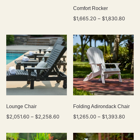
Comfort Rocker
$
1,665.20
–
$
1,830.80
Lounge Chair
Folding Adirondack Chair
$
2,051.60
–
$
2,258.60
$
1,265.00
–
$
1,393.80