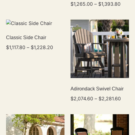
$
1,265.00
–
$
1,393.80
Classic Side Chair
$
1,117.80
–
$
1,228.20
Adirondack Swivel Chair
$
2,074.60
–
$
2,281.60