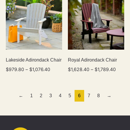
Lakeside Adirondack Chair
Royal Adirondack Chair
$
979.80
–
$
1,076.40
$
1,628.40
–
$
1,789.40
←
1
2
3
4
5
6
7
8
→