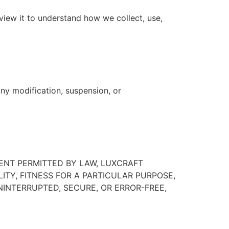
eview it to understand how we collect, use,
any modification, suspension, or
TENT PERMITTED BY LAW, LUXCRAFT
ITY, FITNESS FOR A PARTICULAR PURPOSE,
INTERRUPTED, SECURE, OR ERROR-FREE,