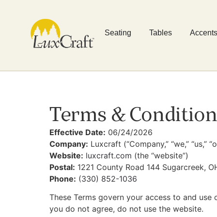
Seating
Tables
Accent
Terms & Condition
Effective Date:
06/24/2026
Company:
Luxcraft (“Company,” “we,” “us,” “o
Website:
luxcraft.com
(the “website”)
Postal:
1221 County Road 144 Sugarcreek, O
Phone:
(330) 852-1036
These Terms govern your access to and use o
you do not agree, do not use the website.