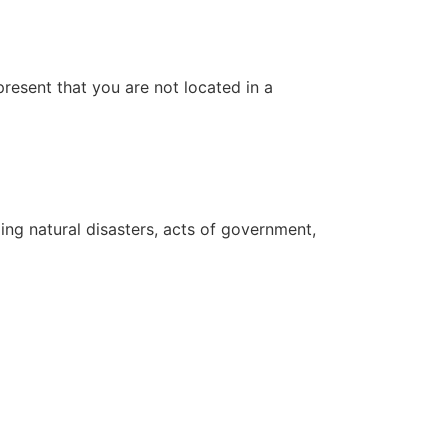
resent that you are not located in a
ing natural disasters, acts of government,