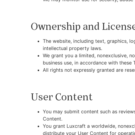
Ownership and Licens
The website, including text, graphics, l
intellectual property laws.
We grant you a limited, nonexclusive, no
business use, in accordance with these 
All rights not expressly granted are rese
User Content
You may submit content such as reviews,
Content.
You grant Luxcraft a worldwide, nonexclu
distribute your User Content for operat