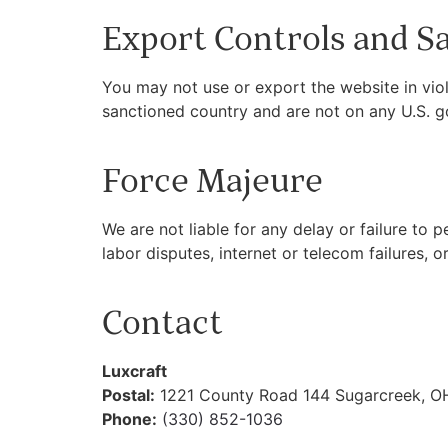
Export Controls and S
You may not use or export the website in viol
sanctioned country and are not on any U.S. g
Force Majeure
We are not liable for any delay or failure to
labor disputes, internet or telecom failures, or
Contact
Luxcraft
Postal:
1221 County Road 144 Sugarcreek, O
Phone:
(330) 852-1036