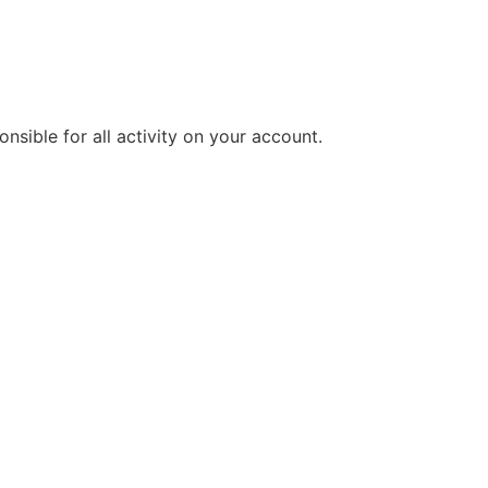
sible for all activity on your account.