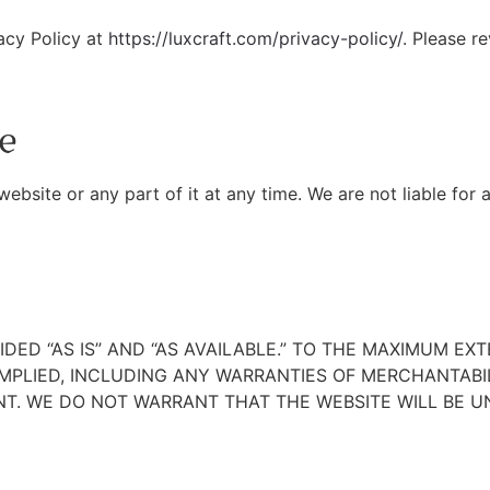
vacy Policy at
https://luxcraft.com/privacy-policy/
. Please r
e
bsite or any part of it at any time. We are not liable for 
DED “AS IS” AND “AS AVAILABLE.” TO THE MAXIMUM EX
IMPLIED, INCLUDING ANY WARRANTIES OF MERCHANTABIL
T. WE DO NOT WARRANT THAT THE WEBSITE WILL BE UN