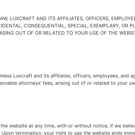
W, LUXCRAFT AND ITS AFFILIATES, OFFICERS, EMPLOYE
NCIDENTAL, CONSEQUENTIAL, SPECIAL, EXEMPLARY, OR 
RISING OUT OF OR RELATED TO YOUR USE OF THE WEBSIT
ess Luxcraft and its affiliates, officers, employees, and ag
onable attorneys’ fees, arising out of or related to your u
e website at any time, with or without notice, if we belie
 Upon termination, your right to use the website ends immed