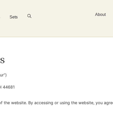
About
s
Sets
s
ur”)
H 44681
f the website. By accessing or using the website, you agr