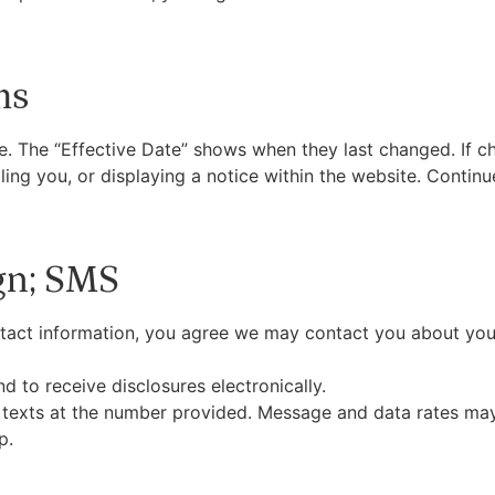
ms
 The “Effective Date” shows when they last changed. If ch
ing you, or displaying a notice within the website. Contin
gn; SMS
ntact information, you agree we may contact you about you
d to receive disclosures electronically.
e texts at the number provided. Message and data rates ma
p.