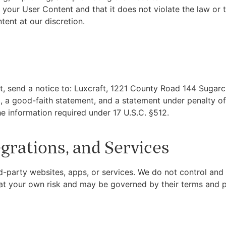
 your User Content and that it does not violate the law or t
ent at our discretion.
ht, send a notice to: Luxcraft, 1221 County Road 144 Sugarc
al, a good-faith statement, and a statement under penalty o
e information required under 17 U.S.C. §512.
egrations, and Services
rd-party websites, apps, or services. We do not control and 
s at your own risk and may be governed by their terms and p