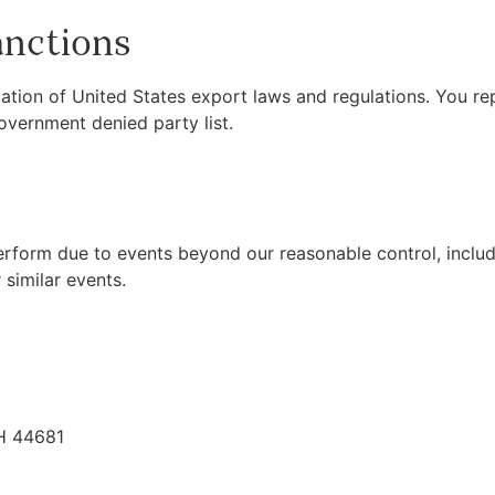
anctions
ation of United States export laws and regulations. You rep
overnment denied party list.
 perform due to events beyond our reasonable control, includ
 similar events.
H 44681