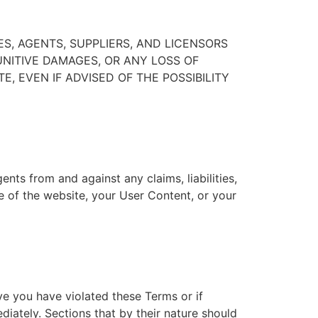
ES, AGENTS, SUPPLIERS, AND LICENSORS
PUNITIVE DAMAGES, OR ANY LOSS OF
E, EVEN IF ADVISED OF THE POSSIBILITY
ents from and against any claims, liabilities,
se of the website, your User Content, or your
ve you have violated these Terms or if
iately. Sections that by their nature should