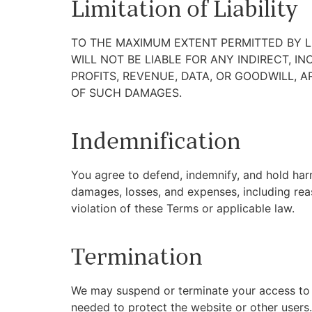
Limitation of Liability
TO THE MAXIMUM EXTENT PERMITTED BY LA
WILL NOT BE LIABLE FOR ANY INDIRECT, I
PROFITS, REVENUE, DATA, OR GOODWILL, A
OF SUCH DAMAGES.
Indemnification
You agree to defend, indemnify, and hold harml
damages, losses, and expenses, including reas
violation of these Terms or applicable law.
Termination
We may suspend or terminate your access to th
needed to protect the website or other users.