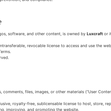
e
ogos, software, and other content, is owned by
Luxcraft
or i
ntransferable, revocable license to access and use the webs
Terms.
rved.
 comments, files, images, or other materials (“User Conten
sive, royalty-free, sublicensable license to host, store, re
ing, improving, and promoting the website.