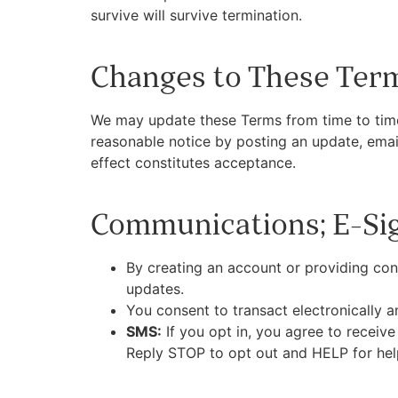
survive will survive termination.
Changes to These Ter
We may update these Terms from time to time.
reasonable notice by posting an update, email
effect constitutes acceptance.
Communications; E-Si
By creating an account or providing co
updates.
You consent to transact electronically an
SMS:
If you opt in, you agree to receiv
Reply STOP to opt out and HELP for hel