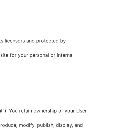
ts licensors and protected by
ite for your personal or internal
t”). You retain ownership of your User
produce, modify, publish, display, and