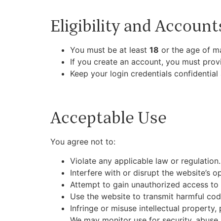
Eligibility and Account
You must be at least
18
or the age of maj
If you create an account, you must provi
Keep your login credentials confidential
Acceptable Use
You agree not to:
Violate any applicable law or regulation.
Interfere with or disrupt the website’s ope
Attempt to gain unauthorized access to
Use the website to transmit harmful code
Infringe or misuse intellectual property, 
We may monitor use for security, abuse