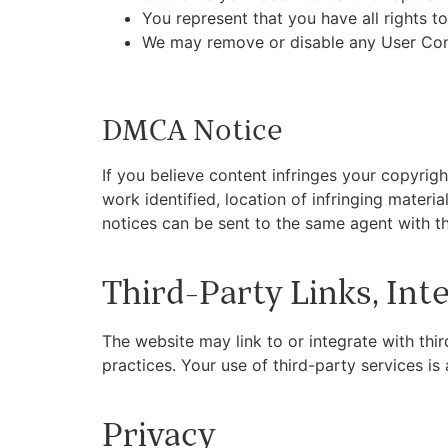
You represent that you have all rights to
We may remove or disable any User Cont
DMCA Notice
If you believe content infringes your copyrig
work identified, location of infringing materi
notices can be sent to the same agent with th
Third-Party Links, Int
The website may link to or integrate with thi
practices. Your use of third-party services i
Privacy