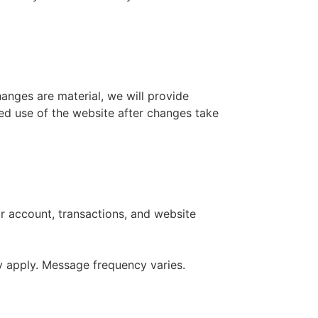
anges are material, we will provide
ued use of the website after changes take
r account, transactions, and website
y apply. Message frequency varies.