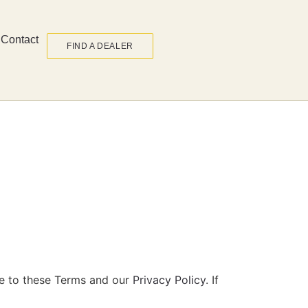
Contact
FIND A DEALER
ee to these Terms and our
Privacy Policy
. If