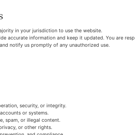
s
ority in your jurisdiction to use the website.
de accurate information and keep it updated. You are respon
 and notify us promptly of any unauthorized use.
ration, security, or integrity.
 accounts or systems.
, spam, or illegal content.
privacy, or other rights.
 prevention, and compliance.