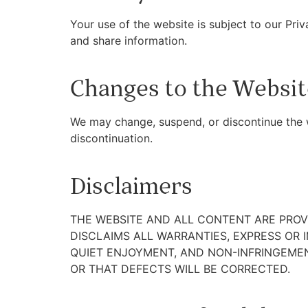
Your use of the website is subject to our Pri
and share information.
Changes to the Websit
We may change, suspend, or discontinue the we
discontinuation.
Disclaimers
THE WEBSITE AND ALL CONTENT ARE PROVI
DISCLAIMS ALL WARRANTIES, EXPRESS OR 
QUIET ENJOYMENT, AND NON-INFRINGEMEN
OR THAT DEFECTS WILL BE CORRECTED.