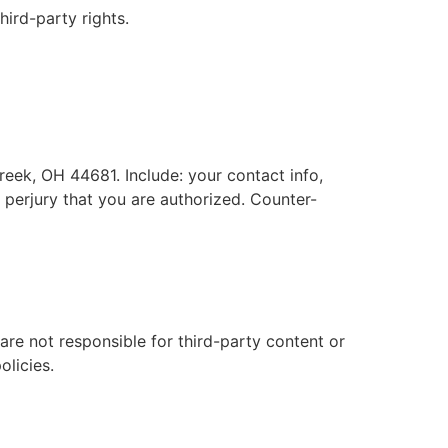
hird-party rights.
reek, OH 44681. Include: your contact info,
f perjury that you are authorized. Counter-
are not responsible for third-party content or
olicies.