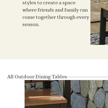
styles to create a space
where friends and family can
come together through every
season.
All Outdoor Dining Tables