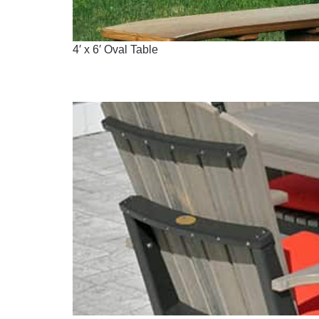
4′ x 6′ Oval Table