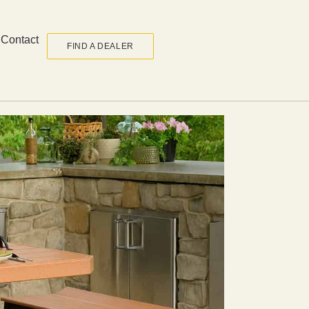
Contact
FIND A DEALER