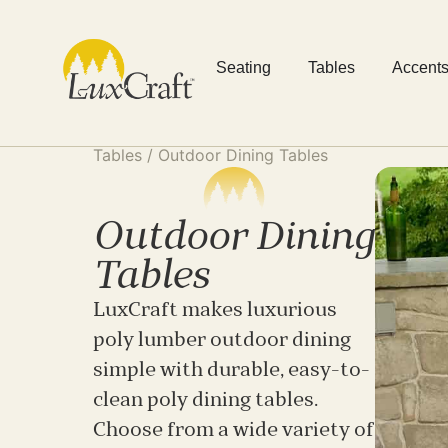
Seating
Tables
Accent
Tables
/ Outdoor Dining Tables
Outdoor Dining
Tables
LuxCraft makes luxurious
poly lumber outdoor dining
simple with durable, easy-to-
clean poly dining tables.
Choose from a wide variety of