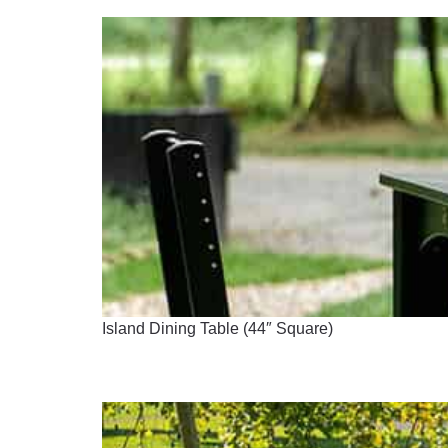
Island Dining Table (44″ Square)