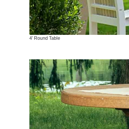
4′ Round Table