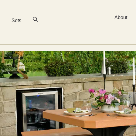
About
s
Sets