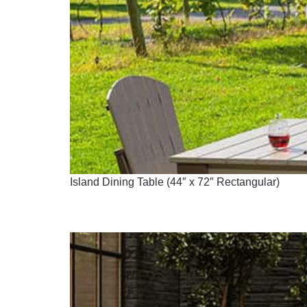
Island Dining Table (44″ x 72″ Rectangular)