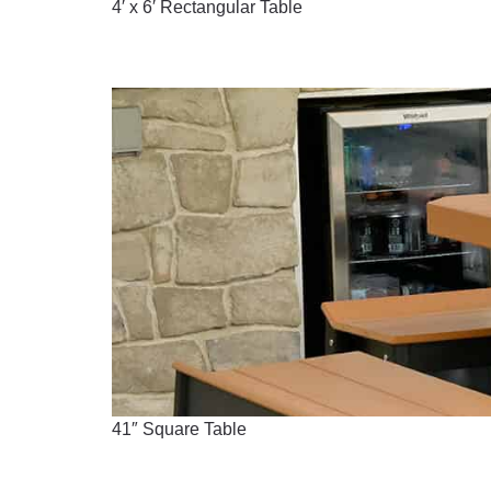
4′ x 6′ Rectangular Table
41″ Square Table