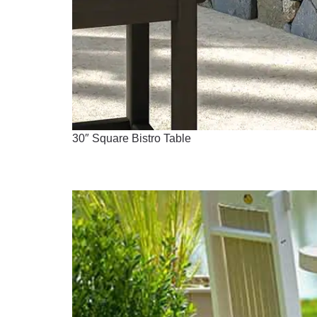
30″ Square Bistro Table