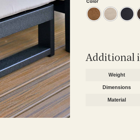
Color
Additional 
Weight
Dimensions
Material