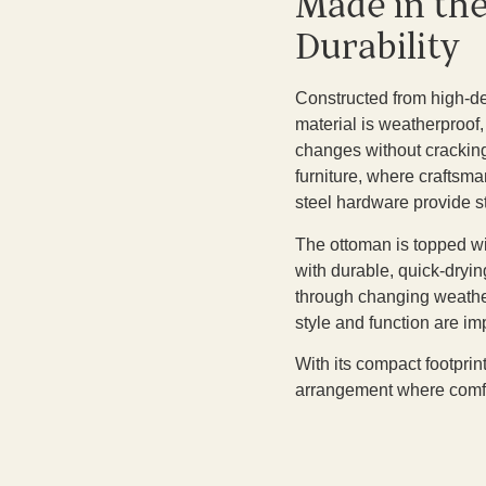
Made in th
Durability
Constructed from high-den
material is weatherproof,
changes without cracking,
furniture, where craftsma
steel hardware provide s
The ottoman is topped wi
with durable, quick-dryin
through changing weather
style and function are im
With its compact footprin
arrangement where comfort