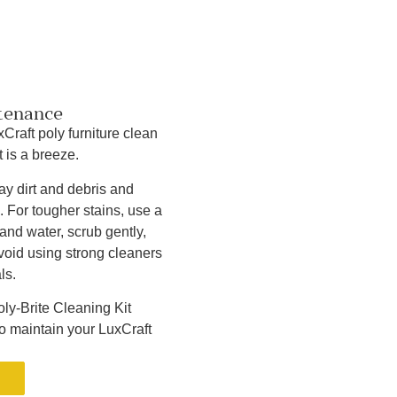
tenance
Craft poly furniture clean
 is a breeze.
y dirt and debris and
. For tougher stains, use a
and water, scrub gently,
Avoid using strong cleaners
ls.
ly-Brite Cleaning Kit
to maintain your LuxCraft