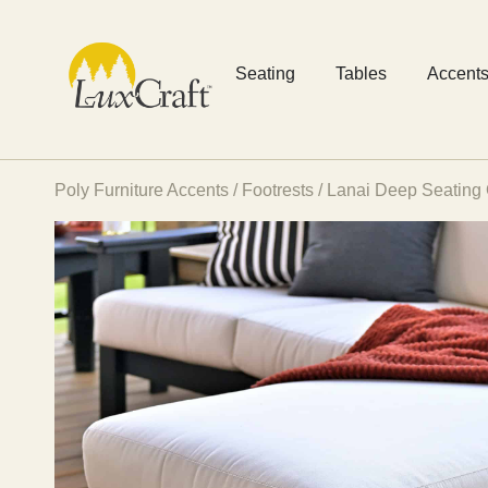
Seating
Tables
Accent
Poly Furniture Accents
/
Footrests
/ Lanai Deep Seating