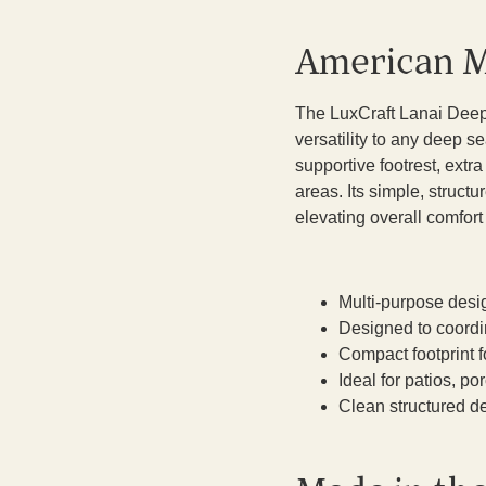
American M
The LuxCraft Lanai Deep
versatility to any deep se
supportive footrest, extr
areas. Its simple, struct
elevating overall comfor
Multi-purpose desig
Designed to coordi
Compact footprint f
Ideal for patios, p
Clean structured de