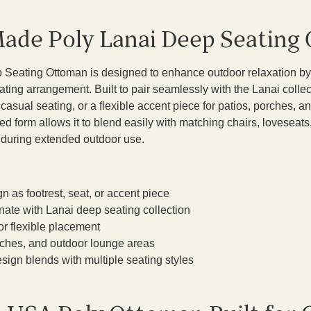
ade Poly Lanai Deep Seating
 Seating Ottoman is designed to enhance outdoor relaxation by
ating arrangement. Built to pair seamlessly with the Lanai collect
a casual seating, or a flexible accent piece for patios, porches,
ured form allows it to blend easily with matching chairs, loveseat
t during extended outdoor use.
n as footrest, seat, or accent piece
nate with Lanai deep seating collection
or flexible placement
orches, and outdoor lounge areas
sign blends with multiple seating styles