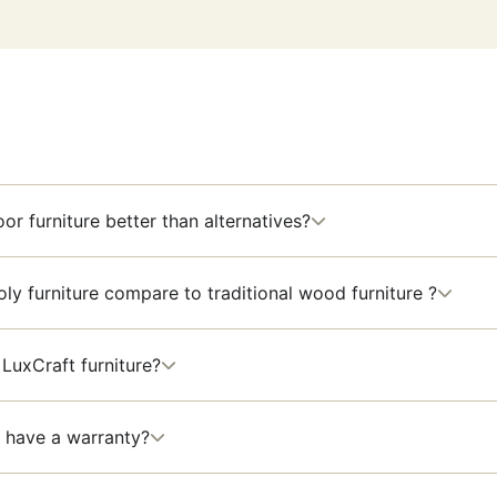
or furniture better than alternatives?
y furniture compare to traditional wood furniture ?
LuxCraft furniture?
 have a warranty?