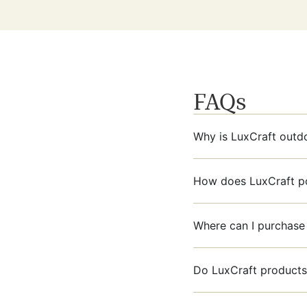
FAQs
Why is LuxCraft outdo
How does LuxCraft pol
Where can I purchase 
Do LuxCraft products