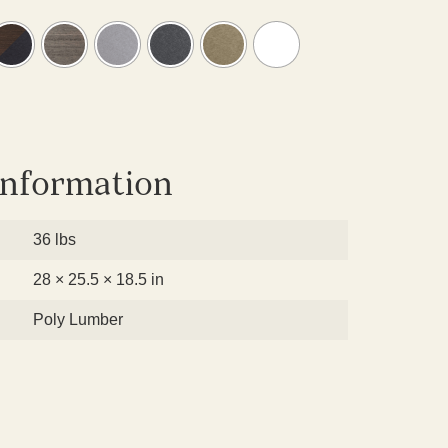
information
36 lbs
28 × 25.5 × 18.5 in
Poly Lumber