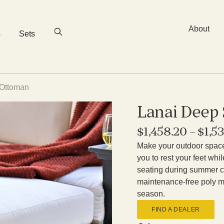
About
s
Sets
 Ottoman
Lanai Deep
$
1,458.20
–
$
1,5
Make your outdoor space 
you to rest your feet whi
seating during summer c
maintenance-free poly ma
season.
FIND A DEALER