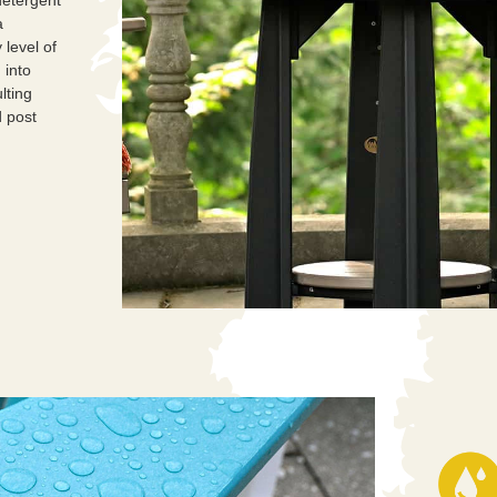
a
 level of
into
lting
 post