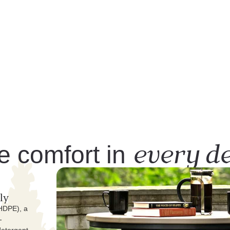
every de
e comfort in
ly
(HDPE), a
-
detergent