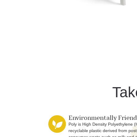
Tak
Environmentally Friend
Poly is High Density Polyethylene 
recyclable plastic derived from post
consumer waste such as milk and 