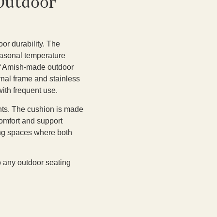
 Outdoor
or durability. The
seasonal temperature
 of Amish-made outdoor
ernal frame and stainless
ith frequent use.
nts. The cushion is made
comfort and support
ing spaces where both
to any outdoor seating