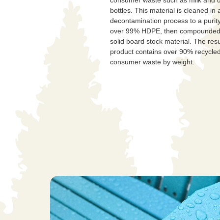
bottles. This material is cleaned in 
decontamination process to a purity
over 99% HDPE, then compounded 
solid board stock material. The resu
product contains over 90% recycled
consumer waste by weight.