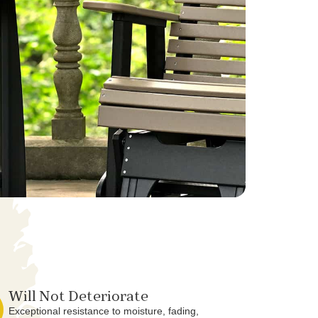
Will Not Deteriorate
Exceptional resistance to moisture, fading,