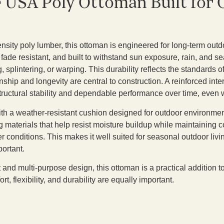
e USA Poly Ottoman Built for
sity poly lumber, this ottoman is engineered for long-term outdo
 fade resistant, and built to withstand sun exposure, rain, and 
 splintering, or warping. This durability reflects the standards
nship and longevity are central to construction. A reinforced int
tructural stability and dependable performance over time, even w
th a weather-resistant cushion designed for outdoor environme
g materials that help resist moisture buildup while maintaining 
 conditions. This makes it well suited for seasonal outdoor liv
portant.
t and multi-purpose design, this ottoman is a practical addition 
, flexibility, and durability are equally important.