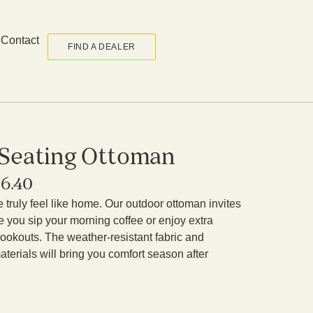
Contact
FIND A DEALER
 Seating Ottoman
36.40
truly feel like home. Our outdoor ottoman invites
le you sip your morning coffee or enjoy extra
ookouts. The weather-resistant fabric and
terials will bring you comfort season after