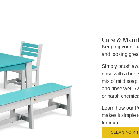
Care & Main
Keeping your Lux
and looking great
Simply brush awa
rinse with a hose
mix of mild soap 
and rinse well. 
or harsh chemica
Learn how our Po
makes it simple 
furniture.
CLEANING KIT