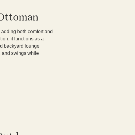
 Ottoman
 adding both comfort and
ion, it functions as a
 and backyard lounge
s, and swings while