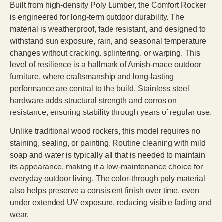
Built from high-density Poly Lumber, the Comfort Rocker
is engineered for long-term outdoor durability. The
material is weatherproof, fade resistant, and designed to
withstand sun exposure, rain, and seasonal temperature
changes without cracking, splintering, or warping. This
level of resilience is a hallmark of Amish-made outdoor
furniture, where craftsmanship and long-lasting
performance are central to the build. Stainless steel
hardware adds structural strength and corrosion
resistance, ensuring stability through years of regular use.
Unlike traditional wood rockers, this model requires no
staining, sealing, or painting. Routine cleaning with mild
soap and water is typically all that is needed to maintain
its appearance, making it a low-maintenance choice for
everyday outdoor living. The color-through poly material
also helps preserve a consistent finish over time, even
under extended UV exposure, reducing visible fading and
wear.