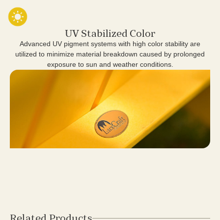
UV Stabilized Color
Advanced UV pigment systems with high color stability are
utilized to minimize material breakdown caused by prolonged
exposure to sun and weather conditions.
Related Products