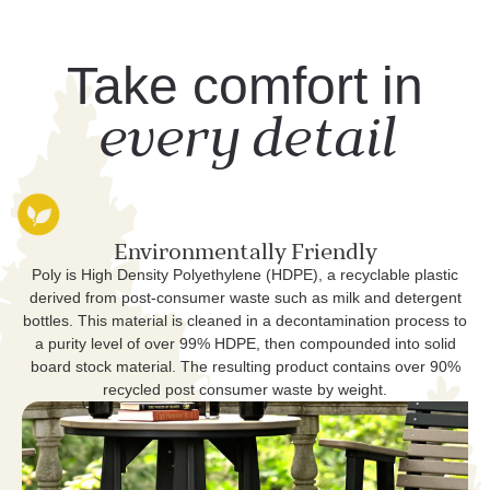
Take comfort in
every detail
Environmentally Friendly
Poly is High Density Polyethylene (HDPE), a recyclable plastic
derived from post-consumer waste such as milk and detergent
bottles. This material is cleaned in a decontamination process to
a purity level of over 99% HDPE, then compounded into solid
board stock material. The resulting product contains over 90%
recycled post consumer waste by weight.