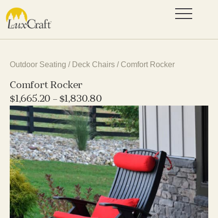
Outdoor Seating
/
Deck Chairs
/ Comfort Rocker
Comfort Rocker
$
1,665.20
–
$
1,830.80