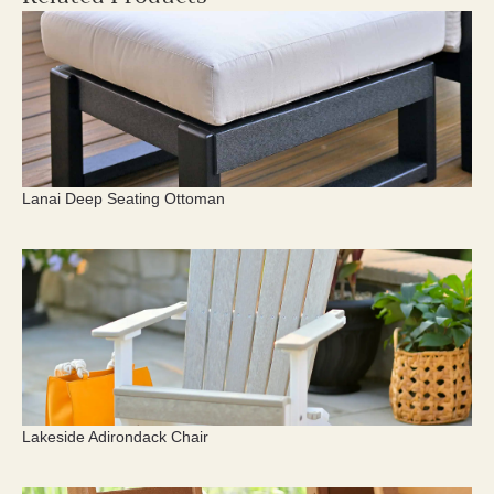
Lanai Deep Seating Ottoman
Lakeside Adirondack Chair