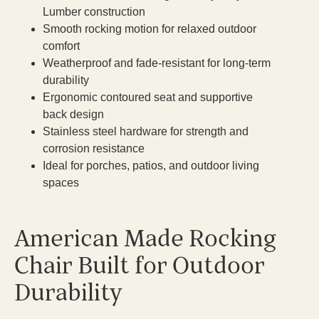
Lumber construction
Smooth rocking motion for relaxed outdoor
comfort
Weatherproof and fade-resistant for long-term
durability
Ergonomic contoured seat and supportive
back design
Stainless steel hardware for strength and
corrosion resistance
Ideal for porches, patios, and outdoor living
spaces
American Made Rocking
Chair Built for Outdoor
Durability