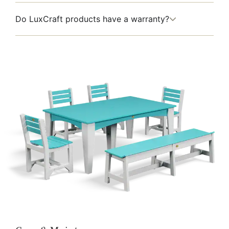
Do LuxCraft products have a warranty?