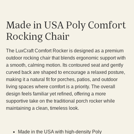
Made in USA Poly Comfort
Rocking Chair
The LuxCraft Comfort Rocker is designed as a premium
outdoor rocking chair that blends ergonomic support with
a smooth, calming motion. Its contoured seat and gently
curved back are shaped to encourage a relaxed posture,
making it a natural fit for porches, patios, and outdoor
living spaces where comfort is a priority. The overall
design feels familiar yet refined, offering a more
supportive take on the traditional porch rocker while
maintaining a clean, timeless look.
Made in the USA with high-density Poly