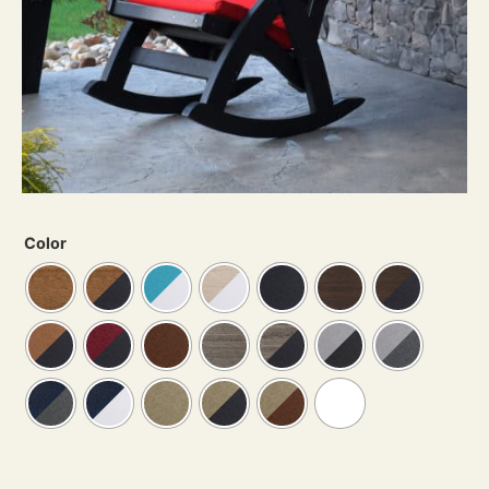
Color