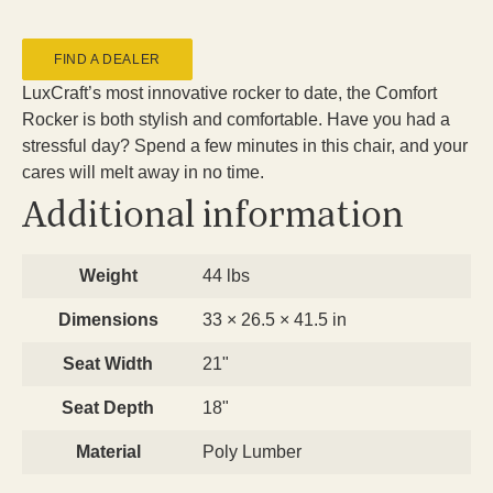
FIND A DEALER
LuxCraft’s most innovative rocker to date, the Comfort
Rocker is both stylish and comfortable. Have you had a
stressful day? Spend a few minutes in this chair, and your
cares will melt away in no time.
Additional information
Weight
44 lbs
Dimensions
33 × 26.5 × 41.5 in
Seat Width
21"
Seat Depth
18"
Material
Poly Lumber