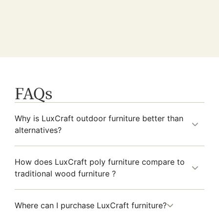
FAQs
Why is LuxCraft outdoor furniture better than
alternatives?
How does LuxCraft poly furniture compare to
traditional wood furniture ?
Where can I purchase LuxCraft furniture?