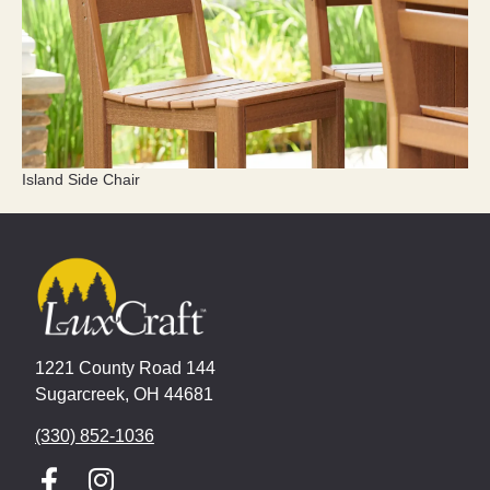
Island Side Chair
1221 County Road 144
Sugarcreek, OH 44681
(330) 852-1036