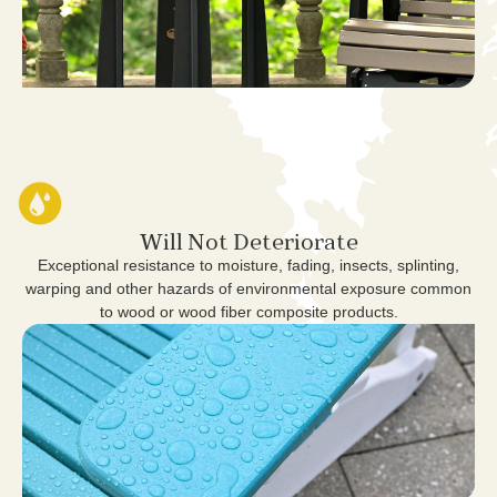
Will Not Deteriorate
Exceptional resistance to moisture, fading, insects, splinting,
warping and other hazards of environmental exposure common
to wood or wood fiber composite products.