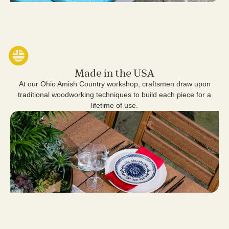
Made in the USA
At our Ohio Amish Country workshop, craftsmen draw upon
traditional woodworking techniques to build each piece for a
lifetime of use.