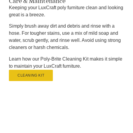
Care & Maintenance
Keeping your LuxCraft poly furniture clean and looking
great is a breeze.
Simply brush away dirt and debris and rinse with a
hose. For tougher stains, use a mix of mild soap and
water, scrub gently, and rinse well. Avoid using strong
cleaners or harsh chemicals.
Learn how our Poly-Brite Cleaning Kit makes it simple
to maintain your LuxCraft furniture.
CLEANING KIT