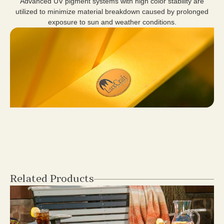
Advanced UV pigment systems with high color stability are
utilized to minimize material breakdown caused by prolonged
exposure to sun and weather conditions.
Related Products