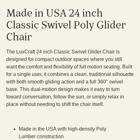
Made in USA 24 inch
Classic Swivel Poly Glider
Chair
The LuxCraft 24 inch Classic Swivel Glider Chair is
designed for compact outdoor spaces where you still
want the comfort and flexibility of full motion seating. Built
for a single user, it combines a clean, traditional silhouette
with both smooth gliding action and a full 360° swivel
base. This dual-motion design makes it easy to turn
toward conversation, follow the sun, or simply relax in
place without needing to shift the chair itself.
Made in the USA with high-density Poly
Lumber construction