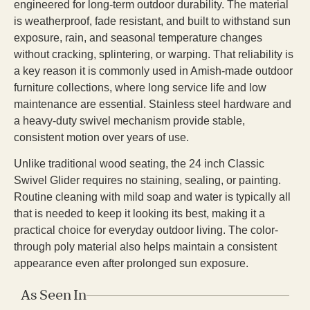
engineered for long-term outdoor durability. The material
is weatherproof, fade resistant, and built to withstand sun
exposure, rain, and seasonal temperature changes
without cracking, splintering, or warping. That reliability is
a key reason it is commonly used in Amish-made outdoor
furniture collections, where long service life and low
maintenance are essential. Stainless steel hardware and
a heavy-duty swivel mechanism provide stable,
consistent motion over years of use.
Unlike traditional wood seating, the 24 inch Classic
Swivel Glider requires no staining, sealing, or painting.
Routine cleaning with mild soap and water is typically all
that is needed to keep it looking its best, making it a
practical choice for everyday outdoor living. The color-
through poly material also helps maintain a consistent
appearance even after prolonged sun exposure.
As Seen In