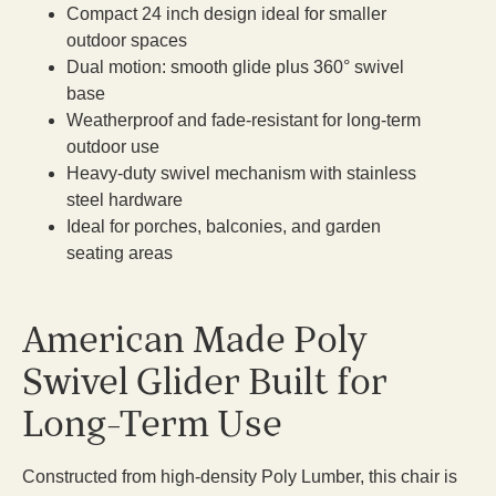
Compact 24 inch design ideal for smaller
outdoor spaces
Dual motion: smooth glide plus 360° swivel
base
Weatherproof and fade-resistant for long-term
outdoor use
Heavy-duty swivel mechanism with stainless
steel hardware
Ideal for porches, balconies, and garden
seating areas
American Made Poly
Swivel Glider Built for
Long-Term Use
Constructed from high-density Poly Lumber, this chair is