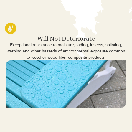
Will Not Deteriorate
Exceptional resistance to moisture, fading, insects, splinting,
warping and other hazards of environmental exposure common
to wood or wood fiber composite products.