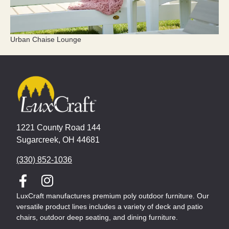
Urban Chaise Lounge
1221 County Road 144
Sugarcreek, OH 44681
(330) 852-1036
LuxCraft manufactures premium poly outdoor furniture. Our
versatile product lines includes a variety of deck and patio
chairs, outdoor deep seating, and dining furniture.