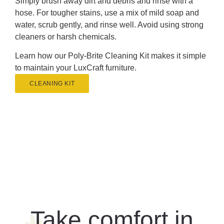
Simply brush away dirt and debris and rinse with a
hose. For tougher stains, use a mix of mild soap and
water, scrub gently, and rinse well. Avoid using strong
cleaners or harsh chemicals.
Learn how our Poly-Brite Cleaning Kit makes it simple
to maintain your LuxCraft furniture.
CLEANING KIT
Take comfort in