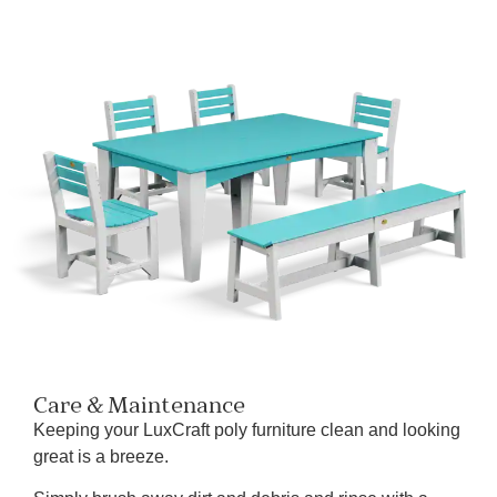
Care & Maintenance
Keeping your LuxCraft poly furniture clean and looking
great is a breeze.