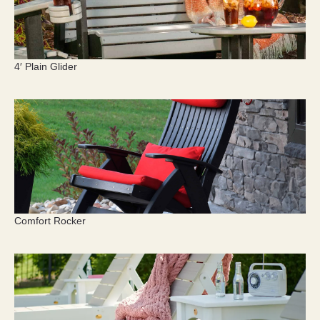
4′ Plain Glider
Comfort Rocker