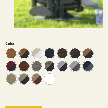
Color