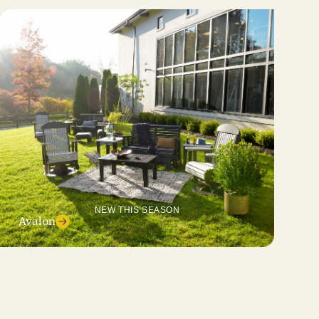
NEW THIS SEASON
Avalon