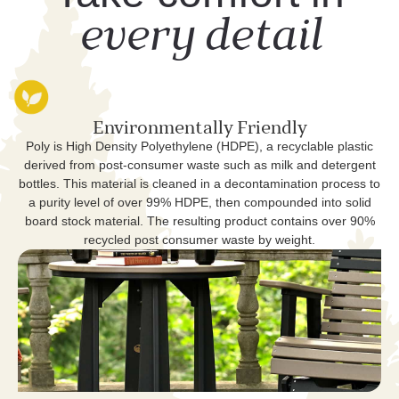
every detail
Environmentally Friendly
Poly is High Density Polyethylene (HDPE), a recyclable plastic
derived from post-consumer waste such as milk and detergent
bottles. This material is cleaned in a decontamination process to
a purity level of over 99% HDPE, then compounded into solid
board stock material. The resulting product contains over 90%
recycled post consumer waste by weight.