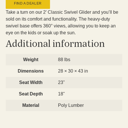
FIND A DEALER
Take a turn on our 2′ Classic Swivel Glider and you’ll be
sold on its comfort and functionality. The heavy-duty
swivel base offers 360° views, allowing you to keep an
eye on the kids or soak up the sun.
Additional information
Weight
88 lbs
Dimensions
28 × 30 × 43 in
Seat Width
23"
Seat Depth
18"
Material
Poly Lumber