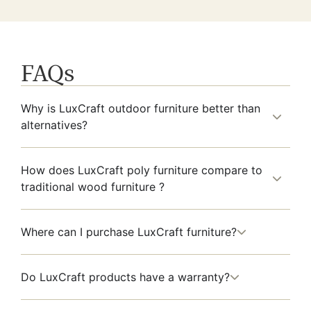
FAQs
Why is LuxCraft outdoor furniture better than
alternatives?
How does LuxCraft poly furniture compare to
traditional wood furniture ?
Where can I purchase LuxCraft furniture?
Do LuxCraft products have a warranty?