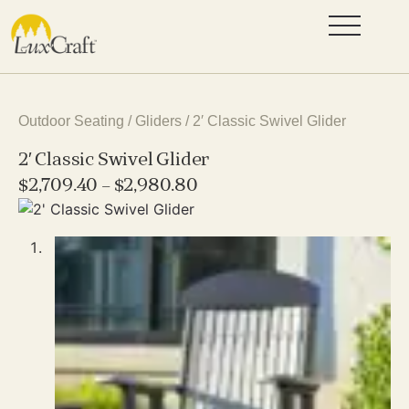
Outdoor Seating
/
Gliders
/ 2′ Classic Swivel Glider
2′ Classic Swivel Glider
$
2,709.40
–
$
2,980.80