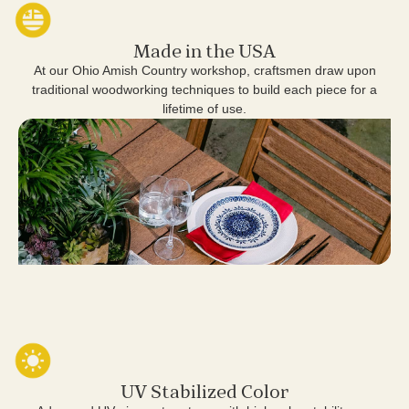
Made in the USA
At our Ohio Amish Country workshop, craftsmen draw upon
traditional woodworking techniques to build each piece for a
lifetime of use.
UV Stabilized Color