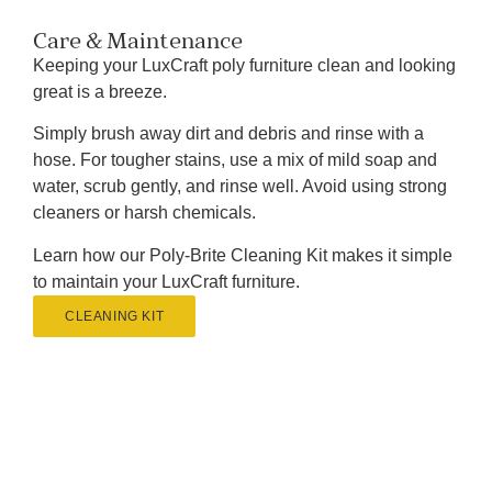
Care & Maintenance
Keeping your LuxCraft poly furniture clean and looking
great is a breeze.
Simply brush away dirt and debris and rinse with a
hose. For tougher stains, use a mix of mild soap and
water, scrub gently, and rinse well. Avoid using strong
cleaners or harsh chemicals.
Learn how our Poly-Brite Cleaning Kit makes it simple
to maintain your LuxCraft furniture.
CLEANING KIT