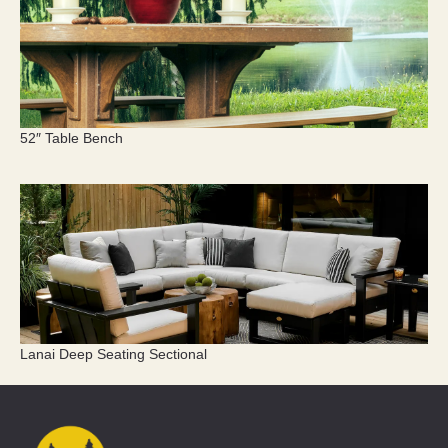
52″ Table Bench
Lanai Deep Seating Sectional