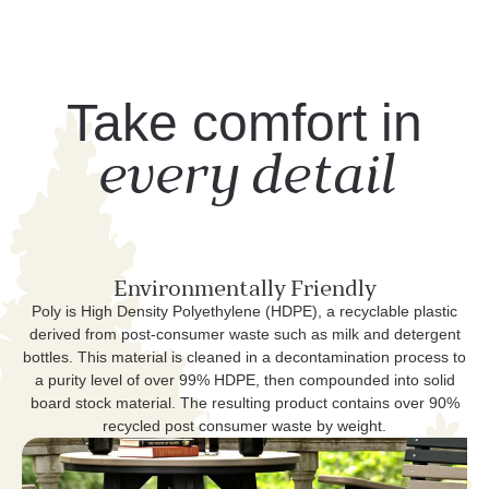
Take comfort in
every detail
Environmentally Friendly
Poly is High Density Polyethylene (HDPE), a recyclable plastic
derived from post-consumer waste such as milk and detergent
bottles. This material is cleaned in a decontamination process to
a purity level of over 99% HDPE, then compounded into solid
board stock material. The resulting product contains over 90%
recycled post consumer waste by weight.