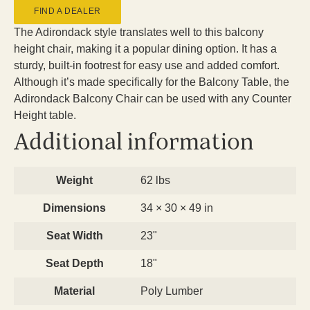
FIND A DEALER
The Adirondack style translates well to this balcony
height chair, making it a popular dining option. It has a
sturdy, built-in footrest for easy use and added comfort.
Although it’s made specifically for the Balcony Table, the
Adirondack Balcony Chair can be used with any Counter
Height table.
Additional information
Weight
62 lbs
Dimensions
34 × 30 × 49 in
Seat Width
23"
Seat Depth
18"
Material
Poly Lumber