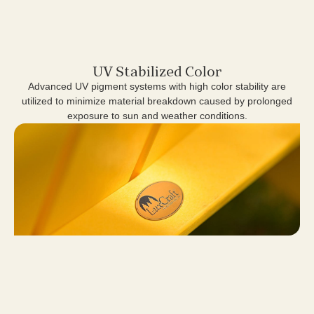
UV Stabilized Color
Advanced UV pigment systems with high color stability are
utilized to minimize material breakdown caused by prolonged
exposure to sun and weather conditions.