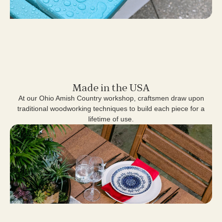
Made in the USA
At our Ohio Amish Country workshop, craftsmen draw upon
traditional woodworking techniques to build each piece for a
lifetime of use.