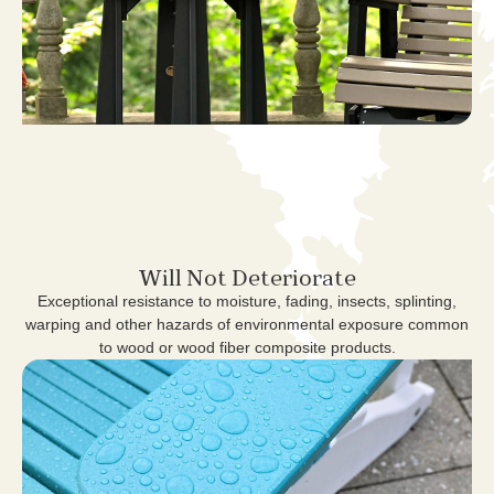
Will Not Deteriorate
Exceptional resistance to moisture, fading, insects, splinting,
warping and other hazards of environmental exposure common
to wood or wood fiber composite products.