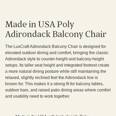
Made in USA Poly
Adirondack Balcony Chair
The LuxCraft Adirondack Balcony Chair is designed for
elevated outdoor dining and comfort, bringing the classic
Adirondack style to counter-height and balcony-height
setups. Its taller seat height and integrated footrest create
a more natural dining posture while still maintaining the
relaxed, slightly reclined feel the Adirondack line is
known for. This makes it a strong fit for balcony tables,
outdoor bars, and raised patio dining areas where comfort
and usability need to work together.