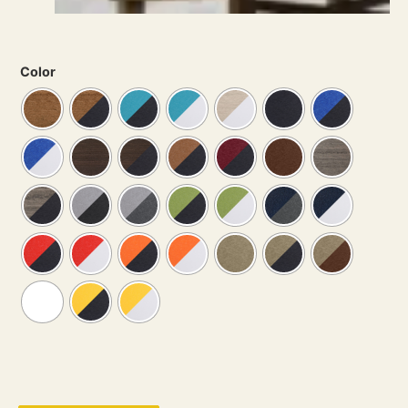
Color