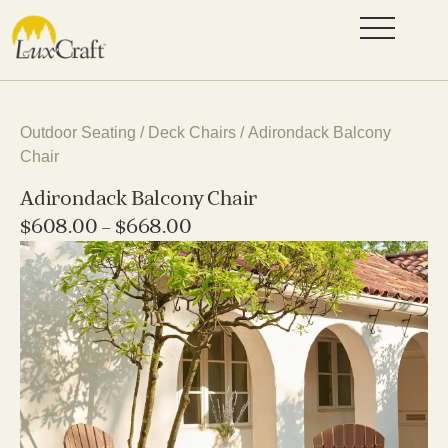
Outdoor Seating
/
Deck Chairs
/ Adirondack Balcony
Chair
Adirondack Balcony Chair
$
608.00
–
$
668.00