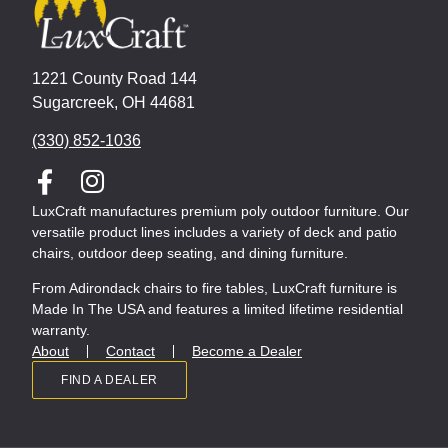
1221 County Road 144
Sugarcreek, OH 44681
(330) 852-1036
LuxCraft manufactures premium poly outdoor furniture. Our
versatile product lines includes a variety of deck and patio
chairs, outdoor deep seating, and dining furniture.
From Adirondack chairs to fire tables, LuxCraft furniture is
Made In The USA and features a limited lifetime residential
warranty.
About
Contact
Become a Dealer
FIND A DEALER