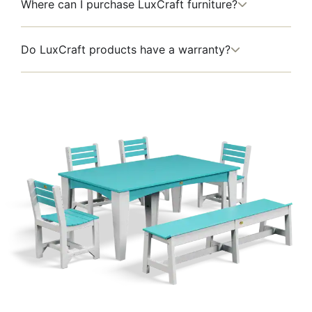
Where can I purchase LuxCraft furniture?
Do LuxCraft products have a warranty?