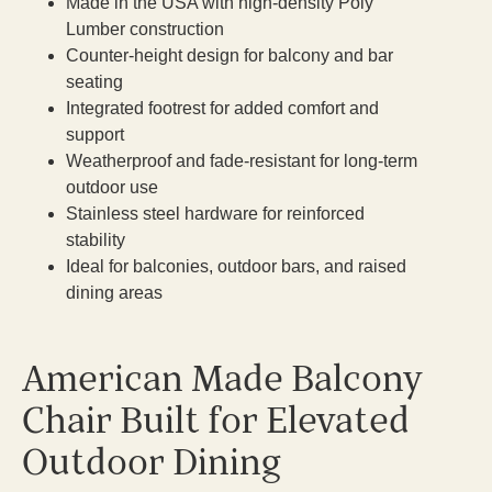
Made in the USA with high-density Poly
Lumber construction
Counter-height design for balcony and bar
seating
Integrated footrest for added comfort and
support
Weatherproof and fade-resistant for long-term
outdoor use
Stainless steel hardware for reinforced
stability
Ideal for balconies, outdoor bars, and raised
dining areas
American Made Balcony
Chair Built for Elevated
Outdoor Dining