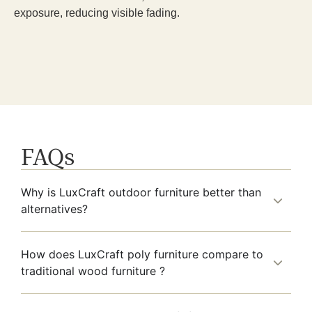
exposure, reducing visible fading.
FAQs
Why is LuxCraft outdoor furniture better than
alternatives?
How does LuxCraft poly furniture compare to
traditional wood furniture ?