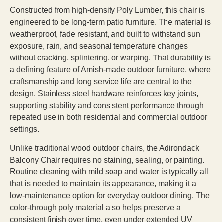
Constructed from high-density Poly Lumber, this chair is
engineered to be long-term patio furniture. The material is
weatherproof, fade resistant, and built to withstand sun
exposure, rain, and seasonal temperature changes
without cracking, splintering, or warping. That durability is
a defining feature of Amish-made outdoor furniture, where
craftsmanship and long service life are central to the
design. Stainless steel hardware reinforces key joints,
supporting stability and consistent performance through
repeated use in both residential and commercial outdoor
settings.
Unlike traditional wood outdoor chairs, the Adirondack
Balcony Chair requires no staining, sealing, or painting.
Routine cleaning with mild soap and water is typically all
that is needed to maintain its appearance, making it a
low-maintenance option for everyday outdoor dining. The
color-through poly material also helps preserve a
consistent finish over time, even under extended UV