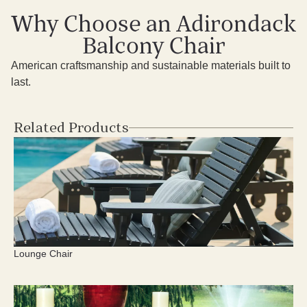
Why Choose an Adirondack
Balcony Chair
American craftsmanship and sustainable materials built to
last.
Related Products
Lounge Chair