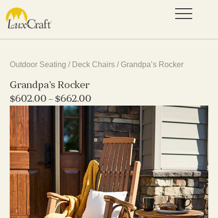
Outdoor Seating
/
Deck Chairs
/ Grandpa’s Rocker
Grandpa’s Rocker
$
602.00
–
$
662.00