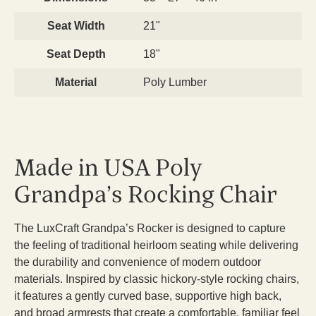
Seat Width
21"
Seat Depth
18"
Material
Poly Lumber
Made in USA Poly
Grandpa’s Rocking Chair
The LuxCraft Grandpa’s Rocker is designed to capture
the feeling of traditional heirloom seating while delivering
the durability and convenience of modern outdoor
materials. Inspired by classic hickory-style rocking chairs,
it features a gently curved base, supportive high back,
and broad armrests that create a comfortable, familiar feel