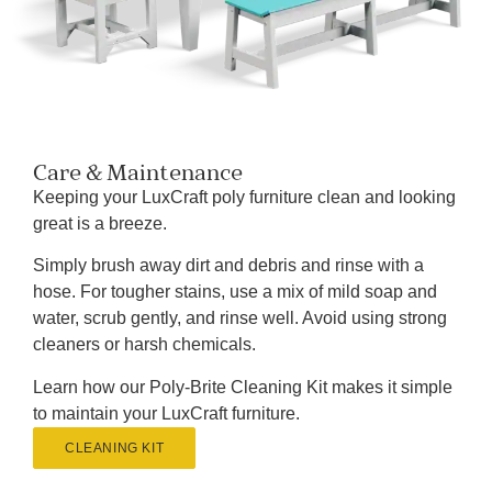
Care & Maintenance
Keeping your LuxCraft poly furniture clean and looking
great is a breeze.
Simply brush away dirt and debris and rinse with a
hose. For tougher stains, use a mix of mild soap and
water, scrub gently, and rinse well. Avoid using strong
cleaners or harsh chemicals.
Learn how our Poly-Brite Cleaning Kit makes it simple
to maintain your LuxCraft furniture.
CLEANING KIT