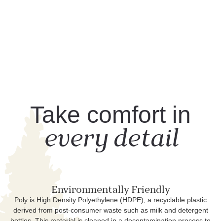
Take comfort in
every detail
Environmentally Friendly
Poly is High Density Polyethylene (HDPE), a recyclable plastic
derived from post-consumer waste such as milk and detergent
bottles. This material is cleaned in a decontamination process to