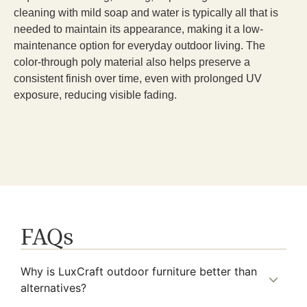
cleaning with mild soap and water is typically all that is
needed to maintain its appearance, making it a low-
maintenance option for everyday outdoor living. The
color-through poly material also helps preserve a
consistent finish over time, even with prolonged UV
exposure, reducing visible fading.
FAQs
Why is LuxCraft outdoor furniture better than
alternatives?