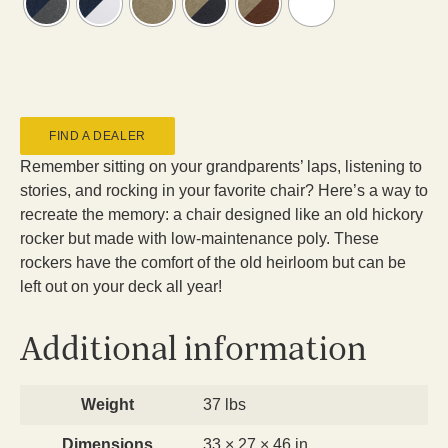
FIND A DEALER
Remember sitting on your grandparents’ laps, listening to
stories, and rocking in your favorite chair? Here’s a way to
recreate the memory: a chair designed like an old hickory
rocker but made with low-maintenance poly. These
rockers have the comfort of the old heirloom but can be
left out on your deck all year!
Additional information
Weight
37 lbs
Dimensions
33 × 27 × 46 in