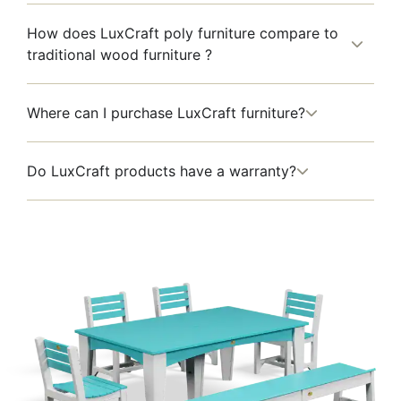
How does LuxCraft poly furniture compare to
traditional wood furniture ?
Where can I purchase LuxCraft furniture?
Do LuxCraft products have a warranty?