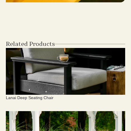
Related Products
Lanai Deep Seating Chair