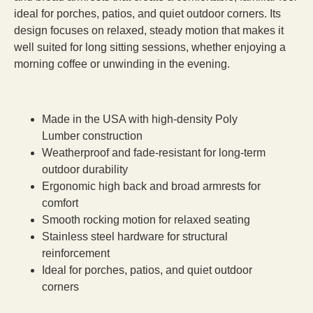
ideal for porches, patios, and quiet outdoor corners. Its
design focuses on relaxed, steady motion that makes it
well suited for long sitting sessions, whether enjoying a
morning coffee or unwinding in the evening.
Made in the USA with high-density Poly
Lumber construction
Weatherproof and fade-resistant for long-term
outdoor durability
Ergonomic high back and broad armrests for
comfort
Smooth rocking motion for relaxed seating
Stainless steel hardware for structural
reinforcement
Ideal for porches, patios, and quiet outdoor
corners