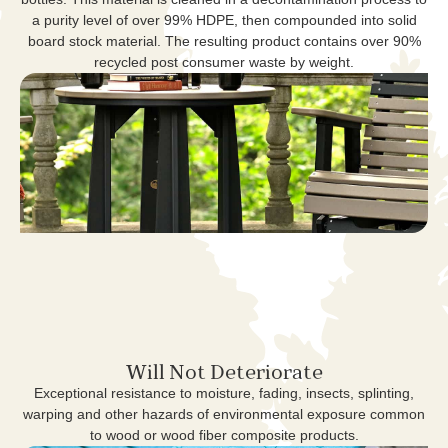
a purity level of over 99% HDPE, then compounded into solid
board stock material. The resulting product contains over 90%
recycled post consumer waste by weight.
Will Not Deteriorate
Exceptional resistance to moisture, fading, insects, splinting,
warping and other hazards of environmental exposure common
to wood or wood fiber composite products.