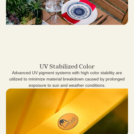
UV Stabilized Color
Advanced UV pigment systems with high color stability are
utilized to minimize material breakdown caused by prolonged
exposure to sun and weather conditions.