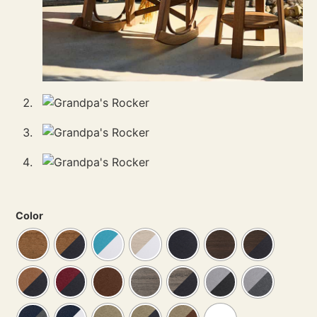
Color