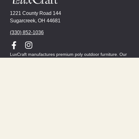
1221 County Road 144
Sugarcreek, OH 44681
(330) 852-1036
LuxCraft manufactures premium poly outdoor furniture. Our
versatile product lines includes a variety of deck and patio
chairs, outdoor deep seating, and dining furniture.
From Adirondack chairs to fire tables, LuxCraft furniture is
Made In The USA and features a limited lifetime residential
warranty.
About
Contact
Become a Dealer
FIND A DEALER