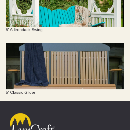
5′ Adirondack Swing
5′ Classic Glider