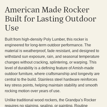
American Made Rocker
Built for Lasting Outdoor
Use
Built from high-density Poly Lumber, this rocker is
engineered for long-term outdoor performance. The
material is weatherproof, fade resistant, and designed to
withstand sun exposure, rain, and seasonal temperature
changes without cracking, splintering, or warping. This
level of durability is a defining feature of Amish-made
outdoor furniture, where craftsmanship and longevity are
central to the build. Stainless steel hardware reinforces
key stress points, helping maintain stability and smooth
rocking motion over years of use.
Unlike traditional wood rockers, the Grandpa’s Rocker
requires no staining, sealing, or painting. Routine