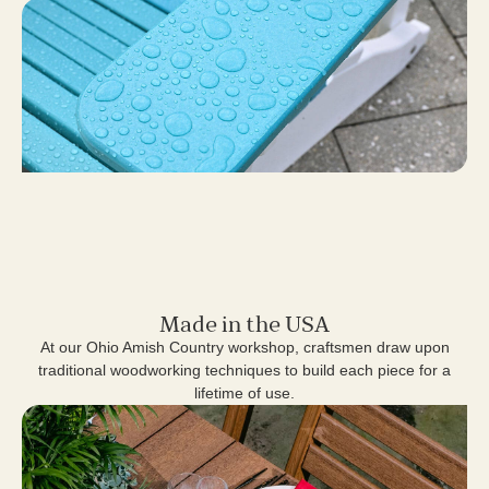
Made in the USA
At our Ohio Amish Country workshop, craftsmen draw upon
traditional woodworking techniques to build each piece for a
lifetime of use.