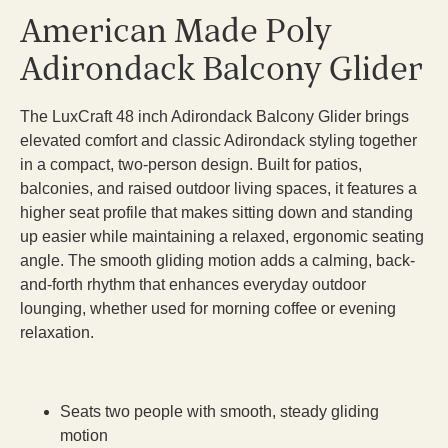
American Made Poly
Adirondack Balcony Glider
The LuxCraft 48 inch Adirondack Balcony Glider brings
elevated comfort and classic Adirondack styling together
in a compact, two-person design. Built for patios,
balconies, and raised outdoor living spaces, it features a
higher seat profile that makes sitting down and standing
up easier while maintaining a relaxed, ergonomic seating
angle. The smooth gliding motion adds a calming, back-
and-forth rhythm that enhances everyday outdoor
lounging, whether used for morning coffee or evening
relaxation.
Seats two people with smooth, steady gliding
motion