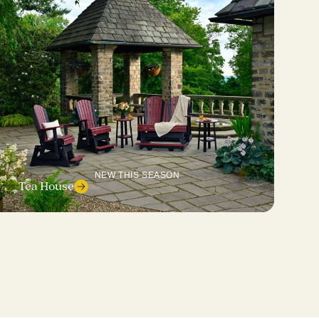
NEW THIS SEASON
Tea House