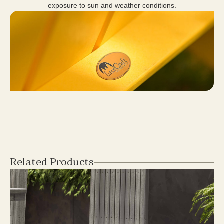
exposure to sun and weather conditions.
Related Products