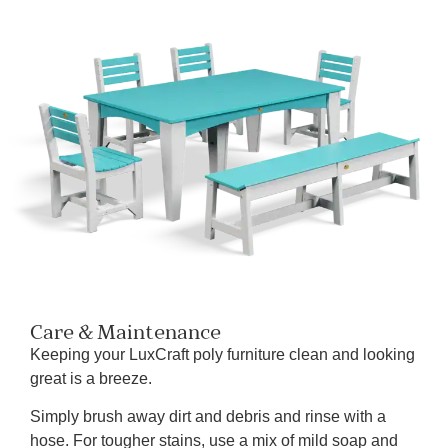
Care & Maintenance
Keeping your LuxCraft poly furniture clean and looking
great is a breeze.
Simply brush away dirt and debris and rinse with a
hose. For tougher stains, use a mix of mild soap and