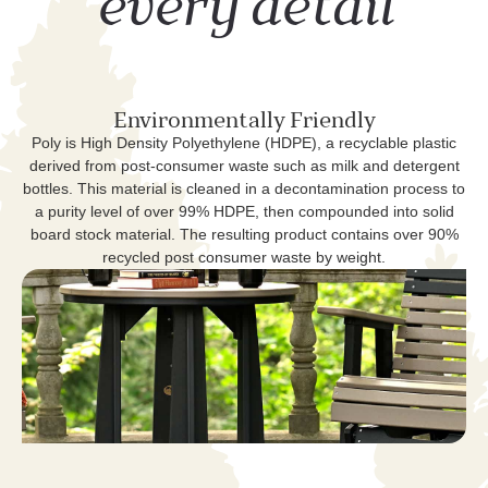
every detail
Environmentally Friendly
Poly is High Density Polyethylene (HDPE), a recyclable plastic
derived from post-consumer waste such as milk and detergent
bottles. This material is cleaned in a decontamination process to
a purity level of over 99% HDPE, then compounded into solid
board stock material. The resulting product contains over 90%
recycled post consumer waste by weight.