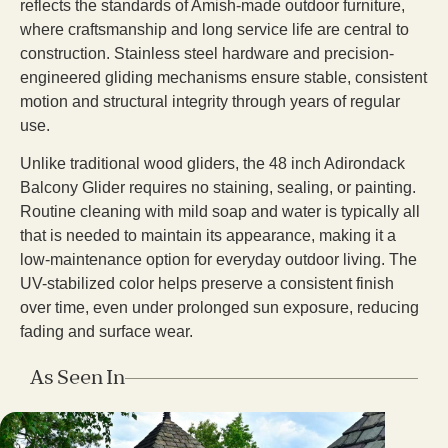
reflects the standards of Amish-made outdoor furniture,
where craftsmanship and long service life are central to
construction. Stainless steel hardware and precision-
engineered gliding mechanisms ensure stable, consistent
motion and structural integrity through years of regular
use.
Unlike traditional wood gliders, the 48 inch Adirondack
Balcony Glider requires no staining, sealing, or painting.
Routine cleaning with mild soap and water is typically all
that is needed to maintain its appearance, making it a
low-maintenance option for everyday outdoor living. The
UV-stabilized color helps preserve a consistent finish
over time, even under prolonged sun exposure, reducing
fading and surface wear.
As Seen In