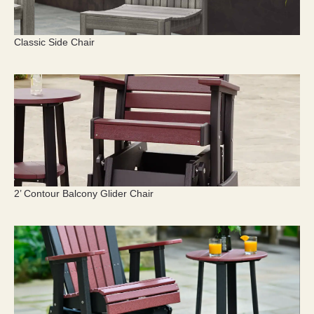
Classic Side Chair
2’ Contour Balcony Glider Chair