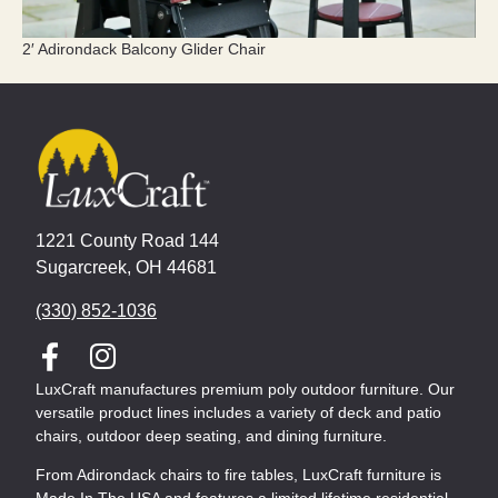
2′ Adirondack Balcony Glider Chair
1221 County Road 144
Sugarcreek, OH 44681
(330) 852-1036
LuxCraft manufactures premium poly outdoor furniture. Our
versatile product lines includes a variety of deck and patio
chairs, outdoor deep seating, and dining furniture.
From Adirondack chairs to fire tables, LuxCraft furniture is