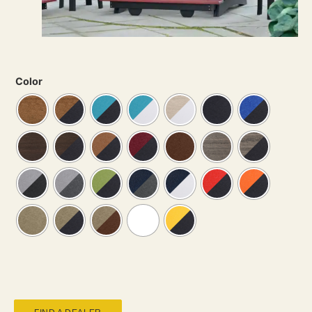
Color