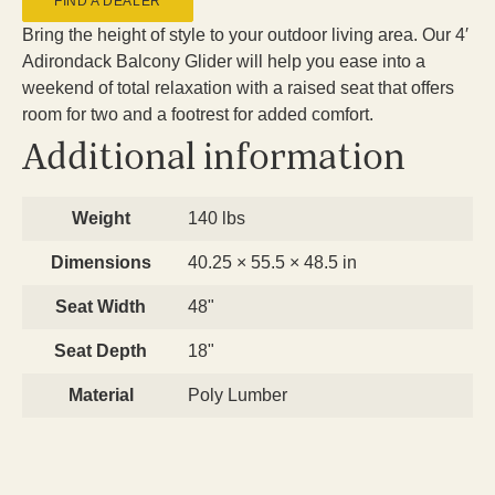
FIND A DEALER
Bring the height of style to your outdoor living area. Our 4′
Adirondack Balcony Glider will help you ease into a
weekend of total relaxation with a raised seat that offers
room for two and a footrest for added comfort.
Additional information
Weight
140 lbs
Dimensions
40.25 × 55.5 × 48.5 in
Seat Width
48"
Seat Depth
18"
Material
Poly Lumber