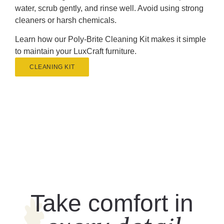
water, scrub gently, and rinse well. Avoid using strong
cleaners or harsh chemicals.
Learn how our Poly-Brite Cleaning Kit makes it simple
to maintain your LuxCraft furniture.
CLEANING KIT
Take comfort in