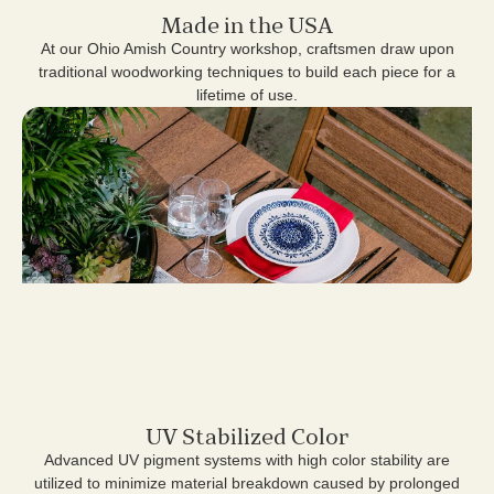
Made in the USA
At our Ohio Amish Country workshop, craftsmen draw upon
traditional woodworking techniques to build each piece for a
lifetime of use.
UV Stabilized Color
Advanced UV pigment systems with high color stability are
utilized to minimize material breakdown caused by prolonged