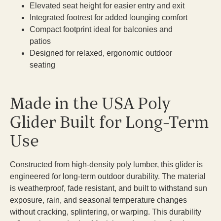
Elevated seat height for easier entry and exit
Integrated footrest for added lounging comfort
Compact footprint ideal for balconies and
patios
Designed for relaxed, ergonomic outdoor
seating
Made in the USA Poly
Glider Built for Long-Term
Use
Constructed from high-density poly lumber, this glider is
engineered for long-term outdoor durability. The material
is weatherproof, fade resistant, and built to withstand sun
exposure, rain, and seasonal temperature changes
without cracking, splintering, or warping. This durability