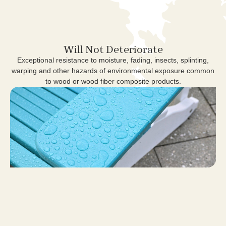
Will Not Deteriorate
Exceptional resistance to moisture, fading, insects, splinting,
warping and other hazards of environmental exposure common
to wood or wood fiber composite products.