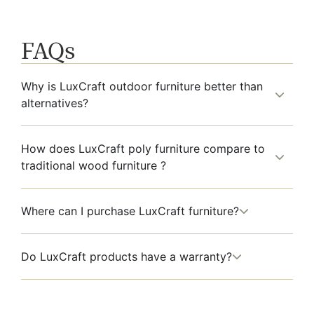
FAQs
Why is LuxCraft outdoor furniture better than
alternatives?
How does LuxCraft poly furniture compare to
traditional wood furniture ?
Where can I purchase LuxCraft furniture?
Do LuxCraft products have a warranty?