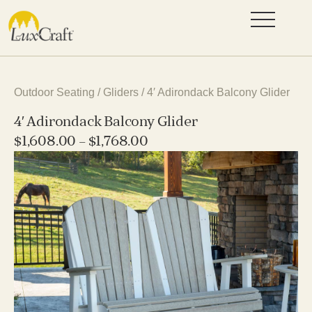
Outdoor Seating
/
Gliders
/ 4′ Adirondack Balcony Glider
4′ Adirondack Balcony Glider
$
1,608.00
–
$
1,768.00