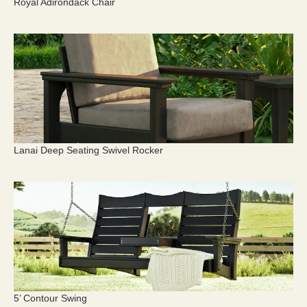
Royal Adirondack Chair
Lanai Deep Seating Swivel Rocker
5’ Contour Swing