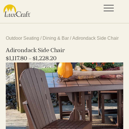
Outdoor Seating
/
Dining & Bar
/ Adirondack Side Chair
Adirondack Side Chair
$
1,117.80
–
$
1,228.20