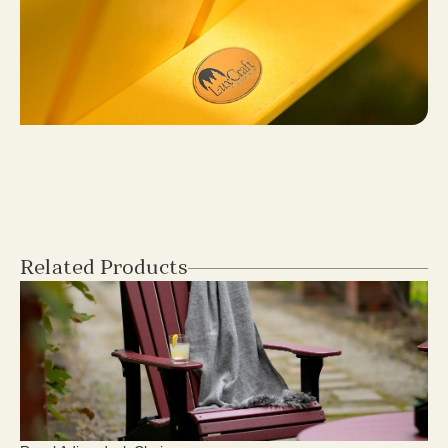
Related Products