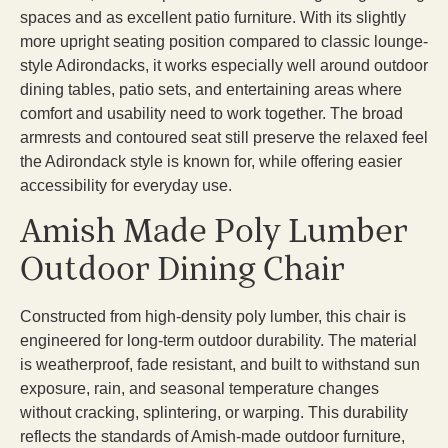
spaces and as excellent patio furniture. With its slightly
more upright seating position compared to classic lounge-
style Adirondacks, it works especially well around outdoor
dining tables, patio sets, and entertaining areas where
comfort and usability need to work together. The broad
armrests and contoured seat still preserve the relaxed feel
the Adirondack style is known for, while offering easier
accessibility for everyday use.
Amish Made Poly Lumber
Outdoor Dining Chair
Constructed from high-density poly lumber, this chair is
engineered for long-term outdoor durability. The material
is weatherproof, fade resistant, and built to withstand sun
exposure, rain, and seasonal temperature changes
without cracking, splintering, or warping. This durability
reflects the standards of Amish-made outdoor furniture,