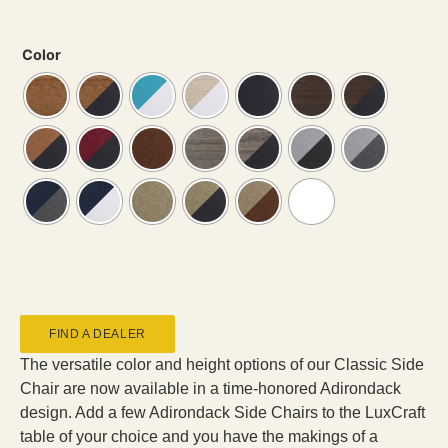
Color
FIND A DEALER
The versatile color and height options of our Classic Side
Chair are now available in a time-honored Adirondack
design. Add a few Adirondack Side Chairs to the LuxCraft
table of your choice and you have the makings of a