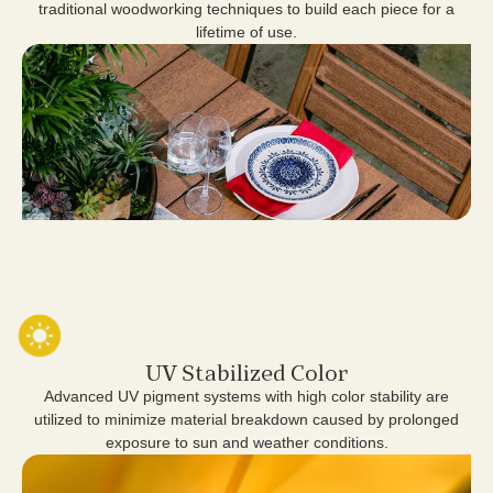
traditional woodworking techniques to build each piece for a
lifetime of use.
UV Stabilized Color
Advanced UV pigment systems with high color stability are
utilized to minimize material breakdown caused by prolonged
exposure to sun and weather conditions.