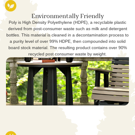
Environmentally Friendly
Poly is High Density Polyethylene (HDPE), a recyclable plastic
derived from post-consumer waste such as milk and detergent
bottles. This material is cleaned in a decontamination process to
a purity level of over 99% HDPE, then compounded into solid
board stock material. The resulting product contains over 90%
recycled post consumer waste by weight.