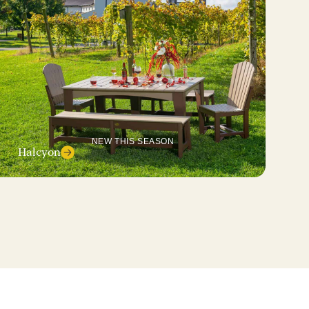
NEW THIS SEASON
Halcyon