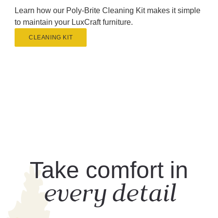
Learn how our Poly-Brite Cleaning Kit makes it simple
to maintain your LuxCraft furniture.
CLEANING KIT
Take comfort in
every detail