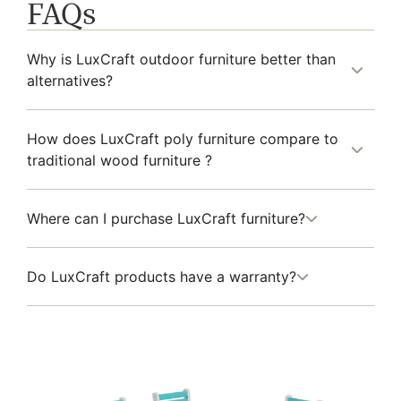
FAQs
Why is LuxCraft outdoor furniture better than
alternatives?
How does LuxCraft poly furniture compare to
traditional wood furniture ?
Where can I purchase LuxCraft furniture?
Do LuxCraft products have a warranty?