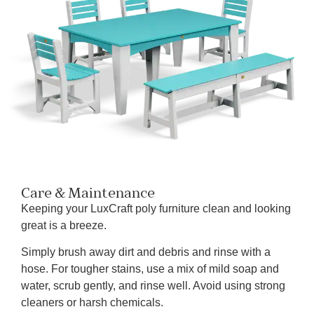
Care & Maintenance
Keeping your LuxCraft poly furniture clean and looking
great is a breeze.
Simply brush away dirt and debris and rinse with a
hose. For tougher stains, use a mix of mild soap and
water, scrub gently, and rinse well. Avoid using strong
cleaners or harsh chemicals.