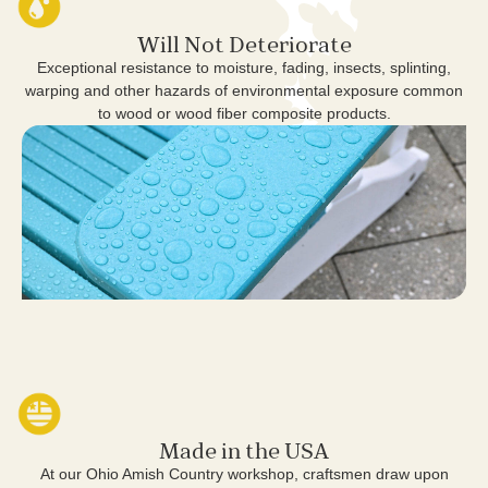
Will Not Deteriorate
Exceptional resistance to moisture, fading, insects, splinting,
warping and other hazards of environmental exposure common
to wood or wood fiber composite products.
Made in the USA
At our Ohio Amish Country workshop, craftsmen draw upon