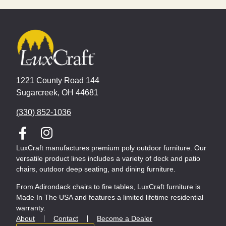
1221 County Road 144
Sugarcreek, OH 44681
(330) 852-1036
LuxCraft manufactures premium poly outdoor furniture. Our
versatile product lines includes a variety of deck and patio
chairs, outdoor deep seating, and dining furniture.
From Adirondack chairs to fire tables, LuxCraft furniture is
Made In The USA and features a limited lifetime residential
warranty.
About
Contact
Become a Dealer