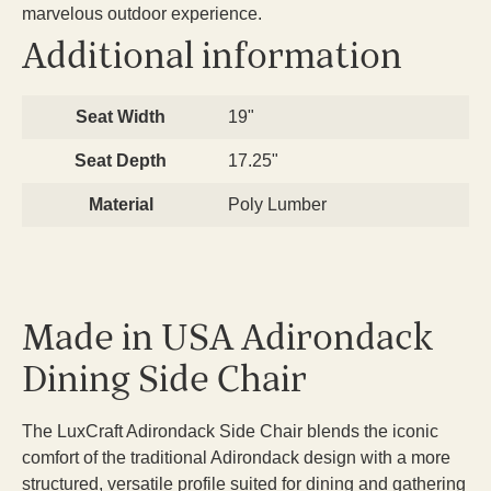
marvelous outdoor experience.
Additional information
Seat Width
19"
Seat Depth
17.25"
Material
Poly Lumber
Made in USA Adirondack
Dining Side Chair
The LuxCraft Adirondack Side Chair blends the iconic
comfort of the traditional Adirondack design with a more
structured, versatile profile suited for dining and gathering