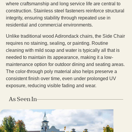
where craftsmanship and long service life are central to
construction. Stainless steel fasteners reinforce structural
integrity, ensuring stability through repeated use in
residential and commercial environments.
Unlike traditional wood Adirondack chairs, the Side Chair
requires no staining, sealing, or painting. Routine
cleaning with mild soap and water is typically all that is
needed to maintain its appearance, making it a low-
maintenance option for outdoor dining and seating areas.
The color-through poly material also helps preserve a
consistent finish over time, even under prolonged UV
exposure, reducing visible fading and wear.
As Seen In