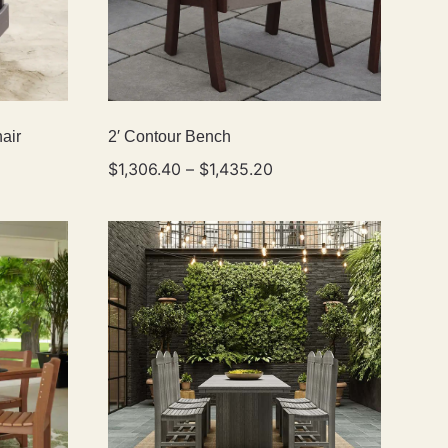
air
2′ Contour Bench
$
1,306.40
–
$
1,435.20