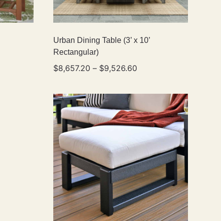
Urban Dining Table (3’ x 10’
Rectangular)
$
8,657.20
–
$
9,526.60