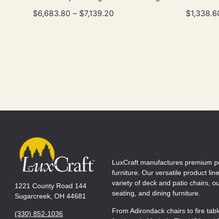
$
6,683.80
–
$
7,139.20
$
1,338.6
LuxCraft manufactures premium p
furniture. Our versatile product lin
variety of deck and patio chairs, 
1221 County Road 144
seating, and dining furniture.
Sugarcreek, OH 44681
From Adirondack chairs to fire tab
(330) 852-1036