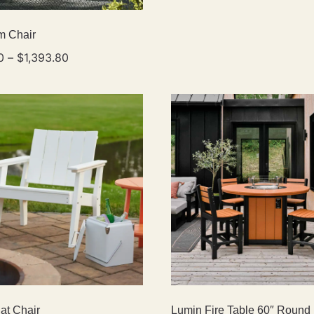
m Chair
0
–
$
1,393.80
at Chair
Lumin Fire Table 60″ Round