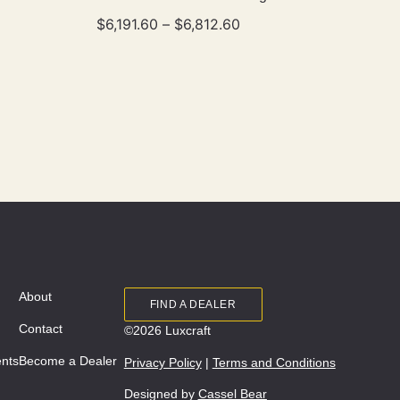
$
6,191.60
–
$
6,812.60
About
FIND A DEALER
Contact
©2026 Luxcraft
ents
Become a Dealer
Privacy Policy
|
Terms and Conditions
Designed by
Cassel Bear