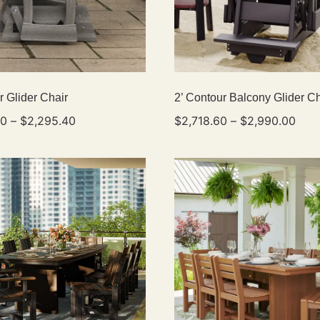
r Glider Chair
2’ Contour Balcony Glider Ch
40
–
$
2,295.40
$
2,718.60
–
$
2,990.00