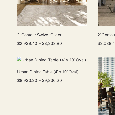
2’ Contour Swivel Glider
2’ Contou
$
2,939.40
–
$
3,233.80
$
2,088.
Urban Dining Table (4’ x 10’ Oval)
$
8,933.20
–
$
9,830.20