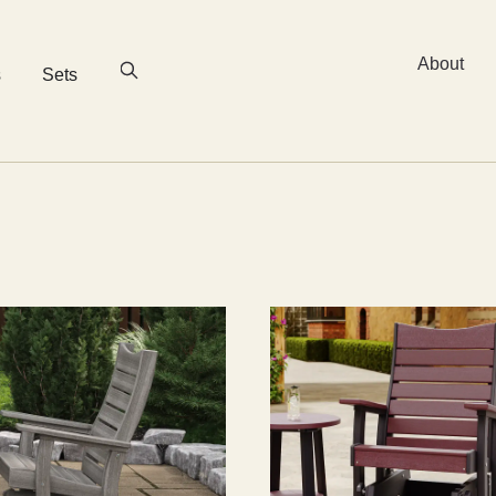
About
s
Sets