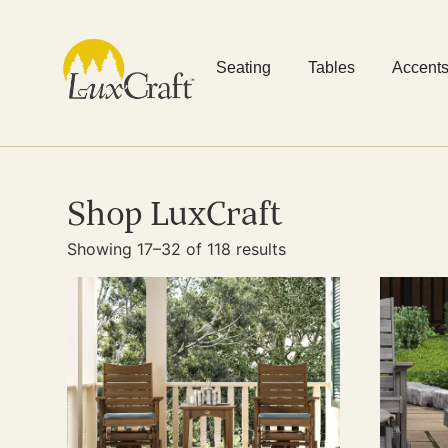
Seating
Tables
Accent
Shop LuxCraft
Showing 17–32 of 118 results