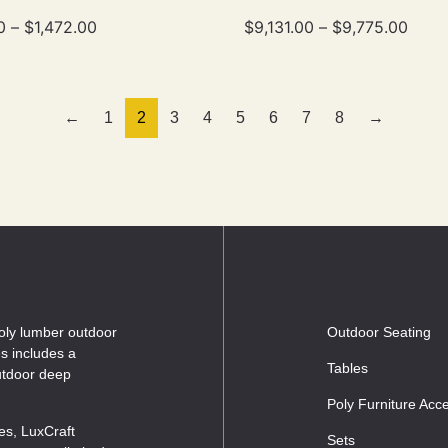
0
–
$
1,472.00
$
9,131.00
–
$
9,775.00
←
1
2
3
4
5
6
7
8
→
oly lumber outdoor
Outdoor Seating
es includes a
Tables
outdoor deep
Poly Furniture Acc
les, LuxCraft
Sets