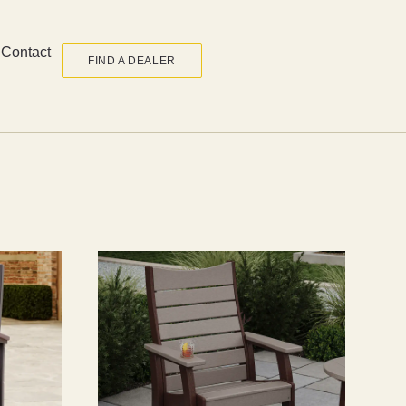
Contact
FIND A DEALER