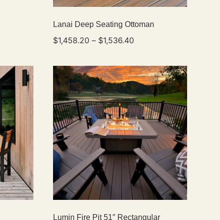
Lanai Deep Seating Ottoman
$
1,458.20
–
$
1,536.40
Lumin Fire Pit 51″ Rectangular