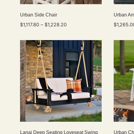
Urban Side Chair
Urban Ar
$
1,117.80
–
$
1,228.20
$
1,265.0
Lanai Deep Seating Loveseat Swing
Urban Ch