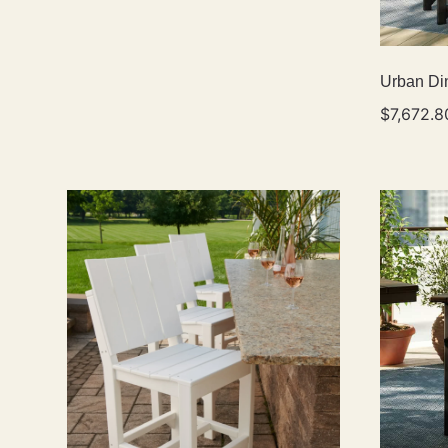
Urban Din
$
7,672.8