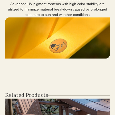
Advanced UV pigment systems with high color stability are
utilized to minimize material breakdown caused by prolonged
exposure to sun and weather conditions.
Related Products