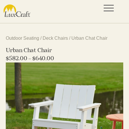
Outdoor Seating
/
Deck Chairs
/ Urban Chat Chair
Urban Chat Chair
$
582.00
–
$
640.00