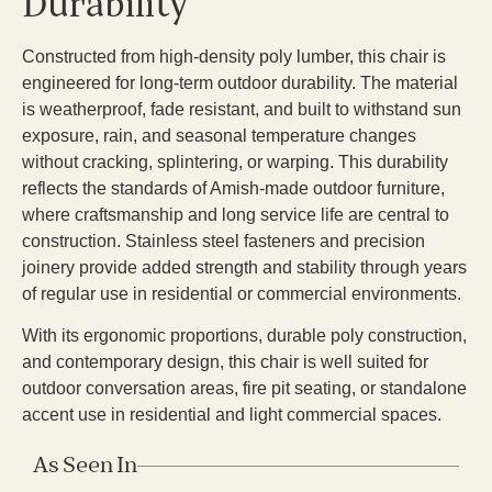
Durability
Constructed from high-density poly lumber, this chair is
engineered for long-term outdoor durability. The material
is weatherproof, fade resistant, and built to withstand sun
exposure, rain, and seasonal temperature changes
without cracking, splintering, or warping. This durability
reflects the standards of Amish-made outdoor furniture,
where craftsmanship and long service life are central to
construction. Stainless steel fasteners and precision
joinery provide added strength and stability through years
of regular use in residential or commercial environments.
With its ergonomic proportions, durable poly construction,
and contemporary design, this chair is well suited for
outdoor conversation areas, fire pit seating, or standalone
accent use in residential and light commercial spaces.
As Seen In