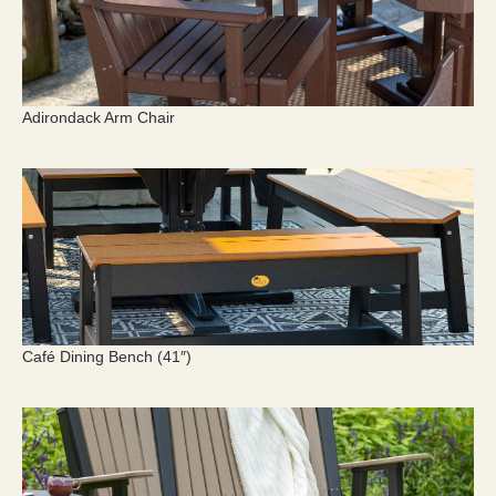
Adirondack Arm Chair
Café Dining Bench (41″)