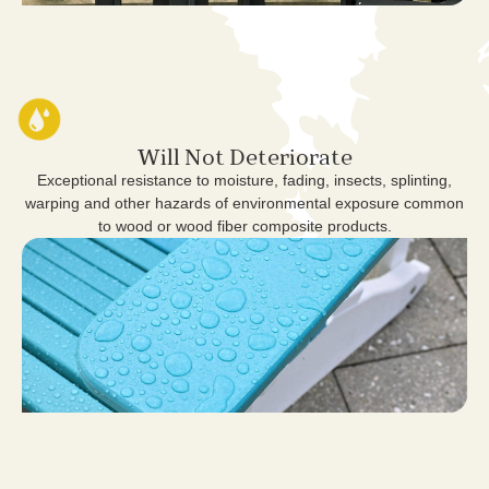
Will Not Deteriorate
Exceptional resistance to moisture, fading, insects, splinting,
warping and other hazards of environmental exposure common
to wood or wood fiber composite products.