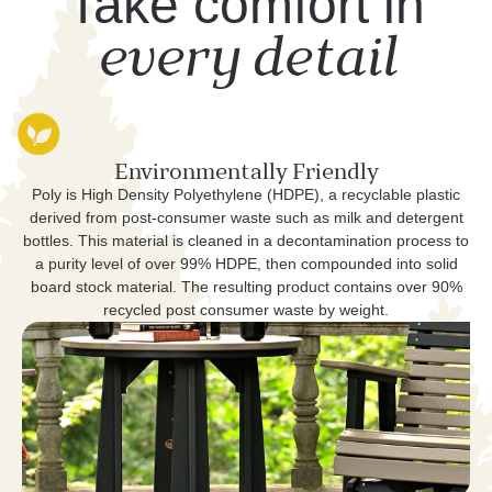
Take comfort in
every detail
Environmentally Friendly
Poly is High Density Polyethylene (HDPE), a recyclable plastic
derived from post-consumer waste such as milk and detergent
bottles. This material is cleaned in a decontamination process to
a purity level of over 99% HDPE, then compounded into solid
board stock material. The resulting product contains over 90%
recycled post consumer waste by weight.