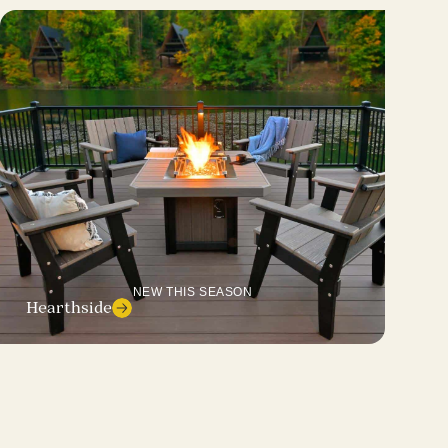
NEW THIS SEASON
Hearthside