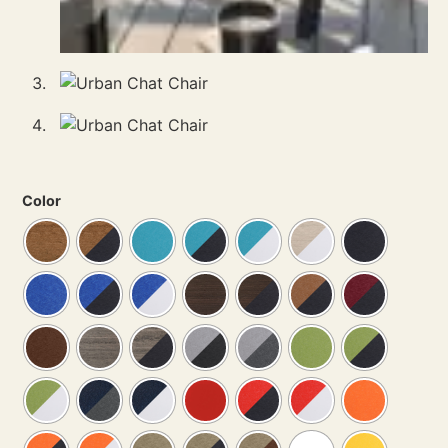
Color