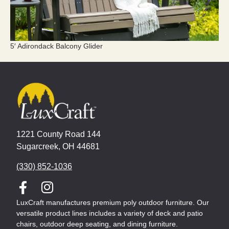
5′ Adirondack Balcony Glider
1221 County Road 144
Sugarcreek, OH 44681
(330) 852-1036
LuxCraft manufactures premium poly outdoor furniture. Our
versatile product lines includes a variety of deck and patio
chairs, outdoor deep seating, and dining furniture.