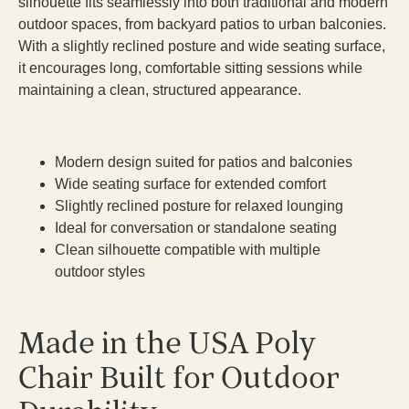
silhouette fits seamlessly into both traditional and modern
outdoor spaces, from backyard patios to urban balconies.
With a slightly reclined posture and wide seating surface,
it encourages long, comfortable sitting sessions while
maintaining a clean, structured appearance.
Modern design suited for patios and balconies
Wide seating surface for extended comfort
Slightly reclined posture for relaxed lounging
Ideal for conversation or standalone seating
Clean silhouette compatible with multiple
outdoor styles
Made in the USA Poly
Chair Built for Outdoor