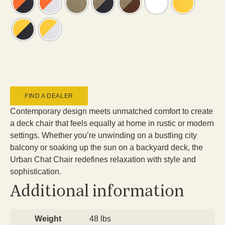
FIND A DEALER
Contemporary design meets unmatched comfort to create
a deck chair that feels equally at home in rustic or modern
settings. Whether you’re unwinding on a bustling city
balcony or soaking up the sun on a backyard deck, the
Urban Chat Chair redefines relaxation with style and
sophistication.
Additional information
Weight
48 lbs