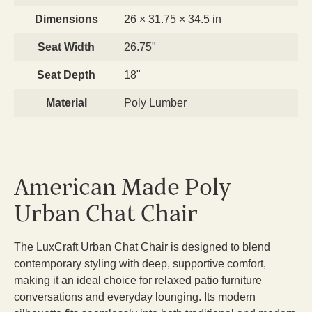
Dimensions
26 × 31.75 × 34.5 in
Seat Width
26.75"
Seat Depth
18"
Material
Poly Lumber
American Made Poly
Urban Chat Chair
The LuxCraft Urban Chat Chair is designed to blend
contemporary styling with deep, supportive comfort,
making it an ideal choice for relaxed patio furniture
conversations and everyday lounging. Its modern