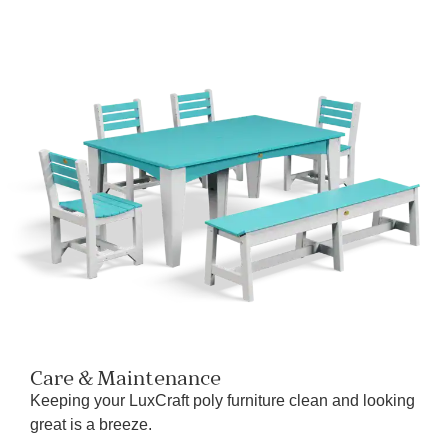
Care & Maintenance
Keeping your LuxCraft poly furniture clean and looking
great is a breeze.