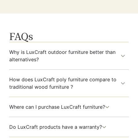
FAQs
Why is LuxCraft outdoor furniture better than
alternatives?
How does LuxCraft poly furniture compare to
traditional wood furniture ?
Where can I purchase LuxCraft furniture?
Do LuxCraft products have a warranty?