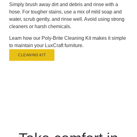
Simply brush away dirt and debris and rinse with a
hose. For tougher stains, use a mix of mild soap and
water, scrub gently, and rinse well. Avoid using strong
cleaners or harsh chemicals.
Learn how our Poly-Brite Cleaning Kit makes it simple
to maintain your LuxCraft furniture.
CLEANING KIT