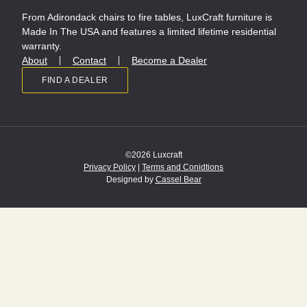
From Adirondack chairs to fire tables, LuxCraft furniture is
Made In The USA and features a limited lifetime residential
warranty.
About
Contact
Become a Dealer
FIND A DEALER
©2026 Luxcraft
Privacy Policy
|
Terms and Conidtions
Designed by
Cassel Bear