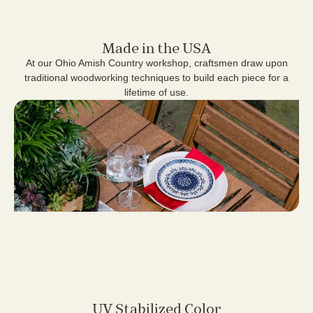
Made in the USA
At our Ohio Amish Country workshop, craftsmen draw upon
traditional woodworking techniques to build each piece for a
lifetime of use.
UV Stabilized Color