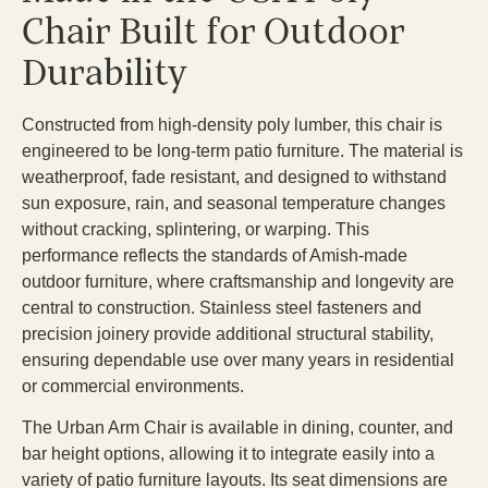
Chair Built for Outdoor
Durability
Constructed from high-density poly lumber, this chair is
engineered to be long-term patio furniture. The material is
weatherproof, fade resistant, and designed to withstand
sun exposure, rain, and seasonal temperature changes
without cracking, splintering, or warping. This
performance reflects the standards of Amish-made
outdoor furniture, where craftsmanship and longevity are
central to construction. Stainless steel fasteners and
precision joinery provide additional structural stability,
ensuring dependable use over many years in residential
or commercial environments.
The Urban Arm Chair is available in dining, counter, and
bar height options, allowing it to integrate easily into a
variety of patio furniture layouts. Its seat dimensions are