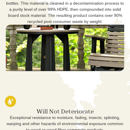
bottles. This material is cleaned in a decontamination process to
a purity level of over 99% HDPE, then compounded into solid
board stock material. The resulting product contains over 90%
recycled post consumer waste by weight.
Will Not Deteriorate
Exceptional resistance to moisture, fading, insects, splinting,
warping and other hazards of environmental exposure common
to wood or wood fiber composite products.