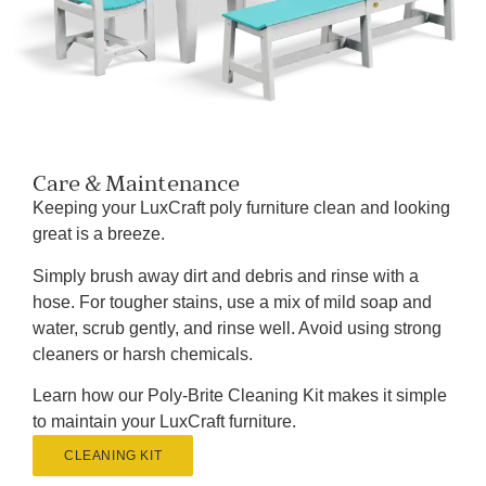
Care & Maintenance
Keeping your LuxCraft poly furniture clean and looking
great is a breeze.
Simply brush away dirt and debris and rinse with a
hose. For tougher stains, use a mix of mild soap and
water, scrub gently, and rinse well. Avoid using strong
cleaners or harsh chemicals.
Learn how our Poly-Brite Cleaning Kit makes it simple
to maintain your LuxCraft furniture.
CLEANING KIT