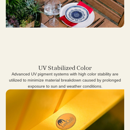
UV Stabilized Color
Advanced UV pigment systems with high color stability are
utilized to minimize material breakdown caused by prolonged
exposure to sun and weather conditions.