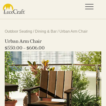
Outdoor Seating
/
Dining & Bar
/ Urban Arm Chair
Urban Arm Chair
$
550.00
–
$
606.00