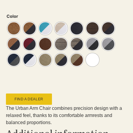
Color
FIND A DEALER
The Urban Arm Chair combines precision design with a
relaxed feel, thanks to its comfortable armrests and
balanced proportions.