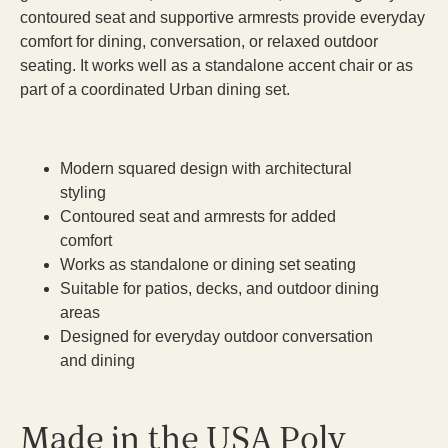
contoured seat and supportive armrests provide everyday
comfort for dining, conversation, or relaxed outdoor
seating. It works well as a standalone accent chair or as
part of a coordinated Urban dining set.
Modern squared design with architectural
styling
Contoured seat and armrests for added
comfort
Works as standalone or dining set seating
Suitable for patios, decks, and outdoor dining
areas
Designed for everyday outdoor conversation
and dining
Made in the USA Poly