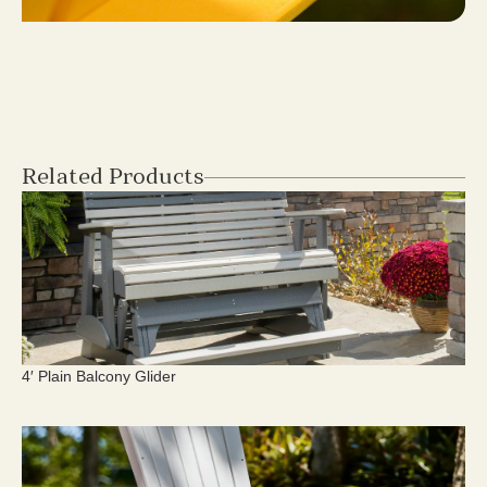
Related Products
4′ Plain Balcony Glider