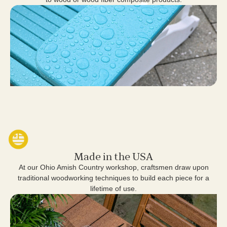
Made in the USA
At our Ohio Amish Country workshop, craftsmen draw upon
traditional woodworking techniques to build each piece for a
lifetime of use.