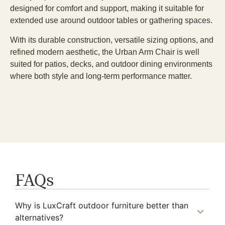
designed for comfort and support, making it suitable for
extended use around outdoor tables or gathering spaces.
With its durable construction, versatile sizing options, and
refined modern aesthetic, the Urban Arm Chair is well
suited for patios, decks, and outdoor dining environments
where both style and long-term performance matter.
FAQs
Why is LuxCraft outdoor furniture better than
alternatives?