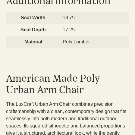
Additional information
Seat Width
18.75”
Seat Depth
17.25”
Material
Poly Lumber
American Made Poly
Urban Arm Chair
The LuxCraft Urban Arm Chair combines precision
craftsmanship with a clean, contemporary design that fits
seamlessly into both modern and traditional outdoor
spaces. Its squared silhouette and balanced proportions
give it a structured, architectural look, while the gently