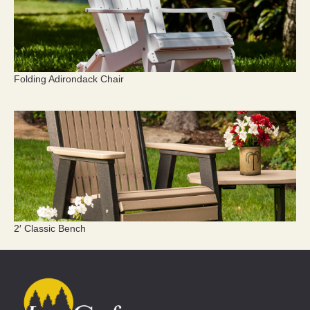
Folding Adirondack Chair
2′ Classic Bench