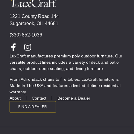
1221 County Road 144
Sugarcreek, OH 44681
(330) 852-1036
LuxCraft manufactures premium poly outdoor furniture. Our
versatile product lines includes a variety of deck and patio
chairs, outdoor deep seating, and dining furniture.
From Adirondack chairs to fire tables, LuxCraft furniture is
Made In The USA and features a limited lifetime residential
warranty.
About
Contact
Become a Dealer
FIND A DEALER