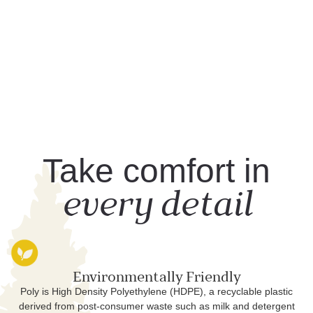
Take comfort in
every detail
Environmentally Friendly
Poly is High Density Polyethylene (HDPE), a recyclable plastic
derived from post-consumer waste such as milk and detergent