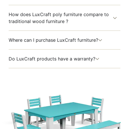
How does LuxCraft poly furniture compare to
traditional wood furniture ?
Where can I purchase LuxCraft furniture?
Do LuxCraft products have a warranty?