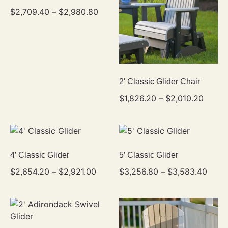
$
2,709.40
–
$
2,980.80
2′ Classic Glider Chair
$
1,826.20
–
$
2,010.20
4′ Classic Glider
5′ Classic Glider
$
2,654.20
–
$
2,921.00
$
3,256.80
–
$
3,583.40