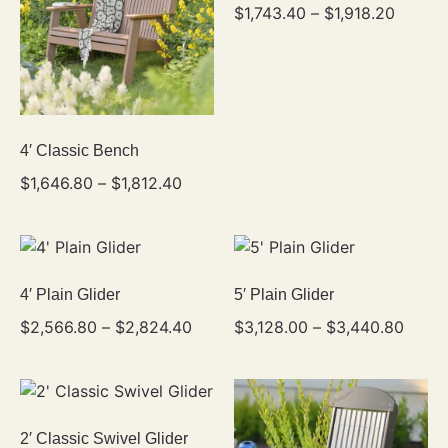
$
1,743.40
–
$
1,918.20
4′ Classic Bench
$
1,646.80
–
$
1,812.40
4′ Plain Glider
5′ Plain Glider
$
2,566.80
–
$
2,824.40
$
3,128.00
–
$
3,440.80
2′ Classic Swivel Glider