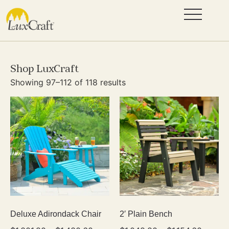
Shop LuxCraft
Showing 97–112 of 118 results
Deluxe Adirondack Chair
2′ Plain Bench