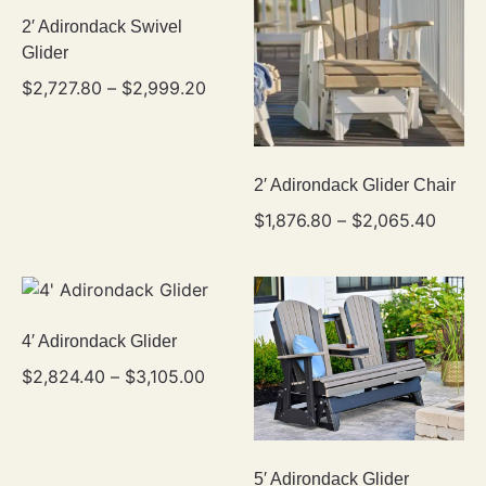
2′ Adirondack Swivel
Glider
$
2,727.80
–
$
2,999.20
2′ Adirondack Glider Chair
$
1,876.80
–
$
2,065.40
4′ Adirondack Glider
$
2,824.40
–
$
3,105.00
5′ Adirondack Glider