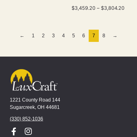
$
3,459.20
–
$
3,804.20
←
1
2
3
4
5
6
7
8
→
1221 County Road 144
Sugarcreek, OH 44681
(330) 852-1036