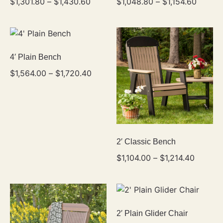
$
1,301.80
–
$
1,430.60
$
1,048.80
–
$
1,154.60
4′ Plain Bench
$
1,564.00
–
$
1,720.40
2′ Classic Bench
$
1,104.00
–
$
1,214.40
2′ Plain Glider Chair