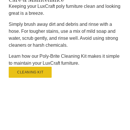
Keeping your LuxCraft poly furniture clean and looking
great is a breeze.
Simply brush away dirt and debris and rinse with a
hose. For tougher stains, use a mix of mild soap and
water, scrub gently, and rinse well. Avoid using strong
cleaners or harsh chemicals.
Learn how our Poly-Brite Cleaning Kit makes it simple
to maintain your LuxCraft furniture.
CLEANING KIT