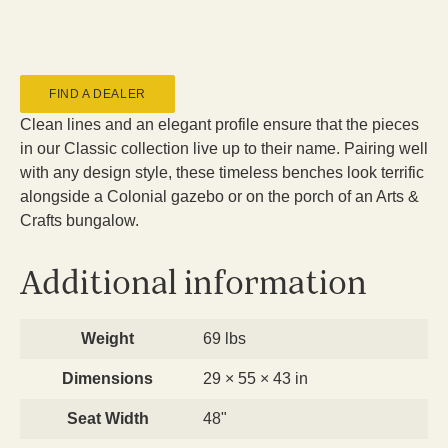
FIND A DEALER
Clean lines and an elegant profile ensure that the pieces
in our Classic collection live up to their name. Pairing well
with any design style, these timeless benches look terrific
alongside a Colonial gazebo or on the porch of an Arts &
Crafts bungalow.
Additional information
Weight
69 lbs
Dimensions
29 × 55 × 43 in
Seat Width
48"