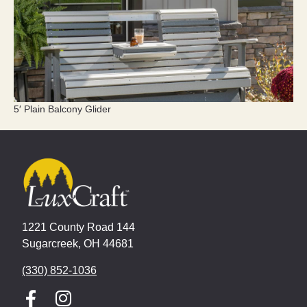
5′ Plain Balcony Glider
1221 County Road 144
Sugarcreek, OH 44681
(330) 852-1036