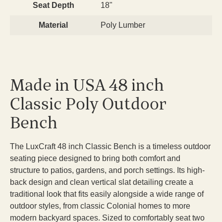
Seat Depth
18"
Material
Poly Lumber
Made in USA 48 inch
Classic Poly Outdoor
Bench
The LuxCraft 48 inch Classic Bench is a timeless outdoor
seating piece designed to bring both comfort and
structure to patios, gardens, and porch settings. Its high-
back design and clean vertical slat detailing create a
traditional look that fits easily alongside a wide range of
outdoor styles, from classic Colonial homes to more
modern backyard spaces. Sized to comfortably seat two