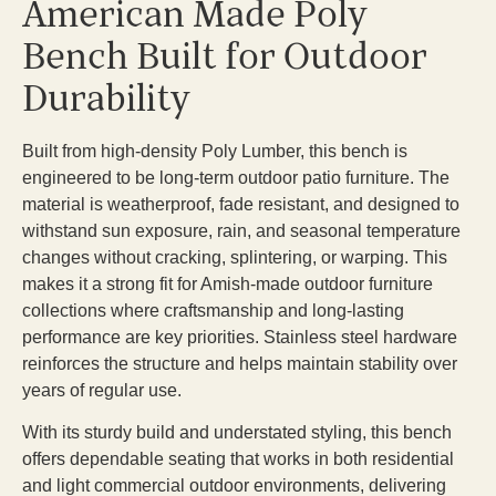
American Made Poly
Bench Built for Outdoor
Durability
Built from high-density Poly Lumber, this bench is
engineered to be long-term outdoor patio furniture. The
material is weatherproof, fade resistant, and designed to
withstand sun exposure, rain, and seasonal temperature
changes without cracking, splintering, or warping. This
makes it a strong fit for Amish-made outdoor furniture
collections where craftsmanship and long-lasting
performance are key priorities. Stainless steel hardware
reinforces the structure and helps maintain stability over
years of regular use.
With its sturdy build and understated styling, this bench
offers dependable seating that works in both residential
and light commercial outdoor environments, delivering