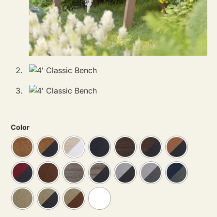
Color