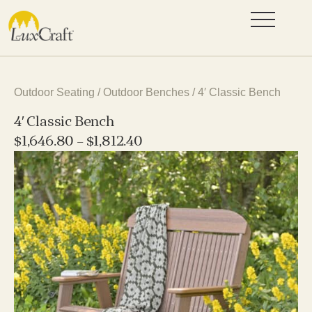
Outdoor Seating
/
Outdoor Benches
/ 4′ Classic Bench
4′ Classic Bench
$
1,646.80
–
$
1,812.40