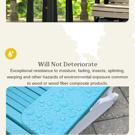
Will Not Deteriorate
Exceptional resistance to moisture, fading, insects, splinting,
warping and other hazards of environmental exposure common
to wood or wood fiber composite products.