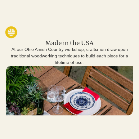
Made in the USA
At our Ohio Amish Country workshop, craftsmen draw upon
traditional woodworking techniques to build each piece for a
lifetime of use.