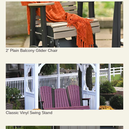
2′ Plain Balcony Glider Chair
Classic Vinyl Swing Stand