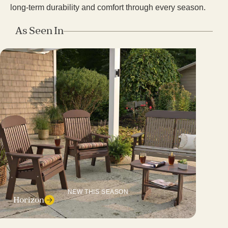
long-term durability and comfort through every season.
As Seen In
NEW THIS SEASON
Horizon