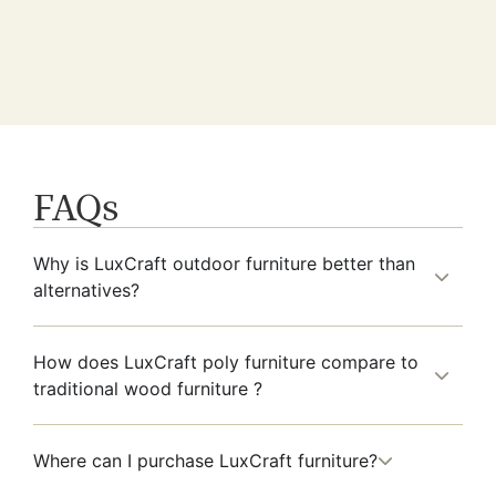
FAQs
Why is LuxCraft outdoor furniture better than
alternatives?
How does LuxCraft poly furniture compare to
traditional wood furniture ?
Where can I purchase LuxCraft furniture?