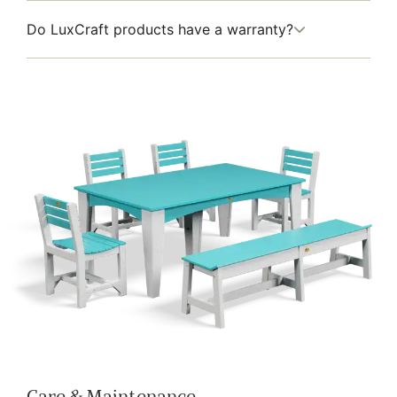
Do LuxCraft products have a warranty?
Care & Maintenance