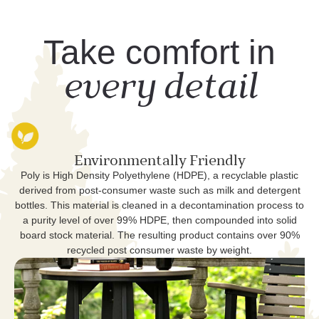
Take comfort in
every detail
Environmentally Friendly
Poly is High Density Polyethylene (HDPE), a recyclable plastic
derived from post-consumer waste such as milk and detergent
bottles. This material is cleaned in a decontamination process to
a purity level of over 99% HDPE, then compounded into solid
board stock material. The resulting product contains over 90%
recycled post consumer waste by weight.