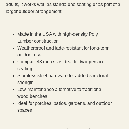
adults, it works well as standalone seating or as part of a
larger outdoor arrangement.
Made in the USA with high-density Poly
Lumber construction
Weatherproof and fade-resistant for long-term
outdoor use
Compact 48 inch size ideal for two-person
seating
Stainless steel hardware for added structural
strength
Low-maintenance alternative to traditional
wood benches
Ideal for porches, patios, gardens, and outdoor
spaces