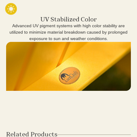
UV Stabilized Color
Advanced UV pigment systems with high color stability are
utilized to minimize material breakdown caused by prolonged
exposure to sun and weather conditions.
Related Products