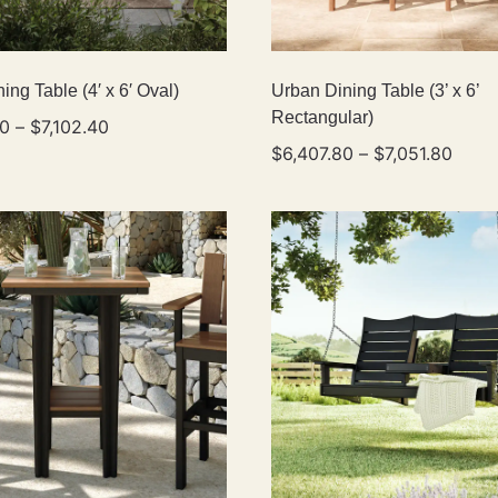
ing Table (4′ x 6′ Oval)
Urban Dining Table (3’ x 6’
Rectangular)
80
–
$
7,102.40
$
6,407.80
–
$
7,051.80