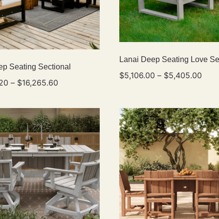
Lanai Deep Seating Love Se
ep Seating Sectional
$
5,106.00
–
$
5,405.00
20
–
$
16,265.60