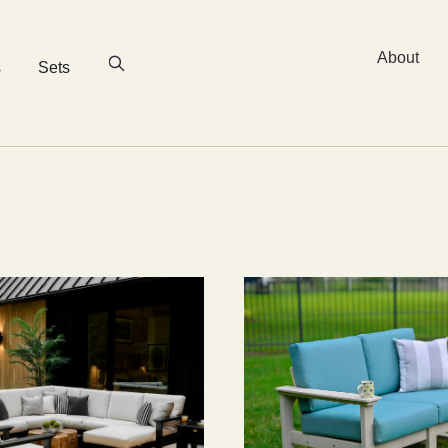
About
s
Sets