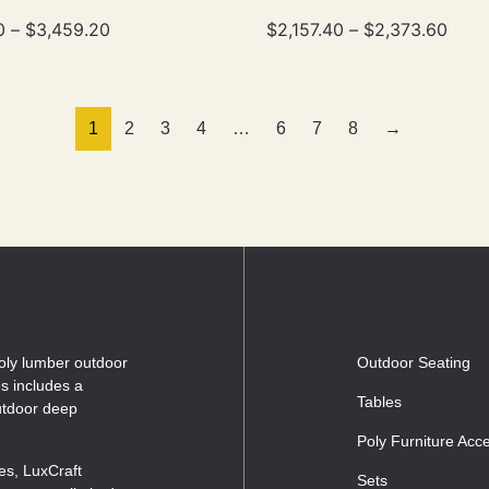
0
–
$
3,459.20
$
2,157.40
–
$
2,373.60
1
2
3
4
…
6
7
8
→
oly lumber outdoor
Outdoor Seating
es includes a
Tables
outdoor deep
Poly Furniture Acc
les, LuxCraft
Sets