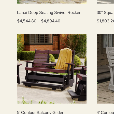
Lanai Deep Seating Swivel Rocker
30″ Squar
$
4,544.80
–
$
4,894.40
$
1,803.2
5’ Contour Balcony Glider
4′ Contou