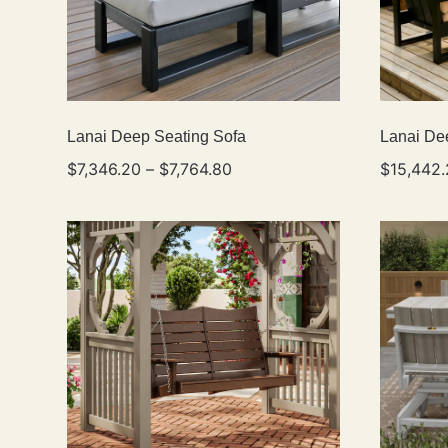
Lanai Deep Seating Sofa
Lanai De
$
7,346.20
–
$
7,764.80
$
15,442.