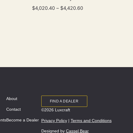
$
4,020.40
–
$
4,420.60
About
FIND A DEALER
Contact
©2026 Luxcraft
ents
Become a Dealer
Privacy Policy
|
Terms and Conditions
Designed by
Cassel Bear