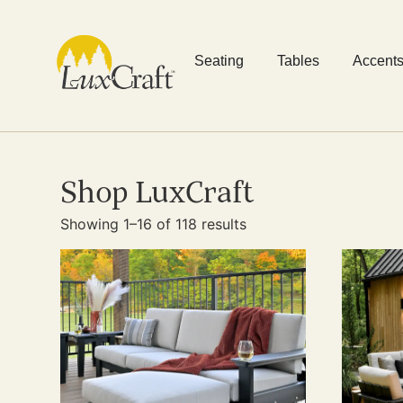
Seating
Tables
Accent
Shop LuxCraft
Showing 1–16 of 118 results