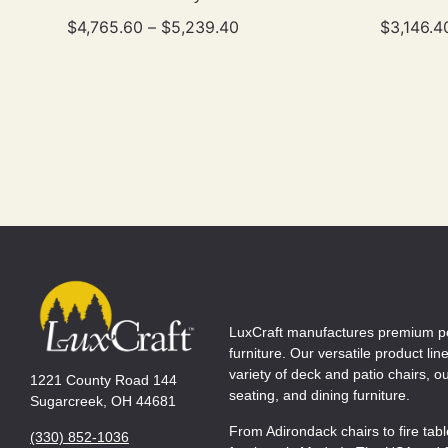
$
4,765.60
–
$
5,239.40
$
3,146.4
LuxCraft manufactures premium p
furniture. Our versatile product lin
variety of deck and patio chairs, 
1221 County Road 144
seating, and dining furniture.
Sugarcreek, OH 44681
From Adirondack chairs to fire tab
(330) 852-1036