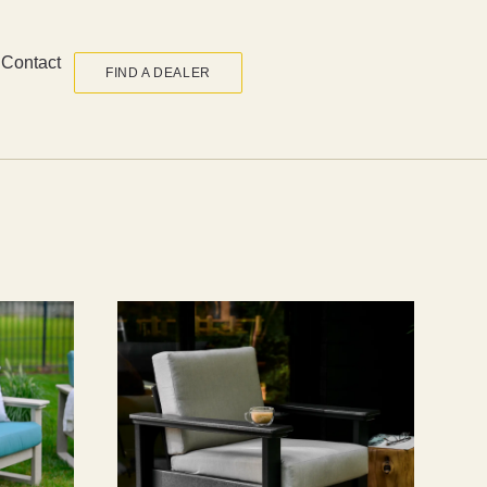
Contact
FIND A DEALER