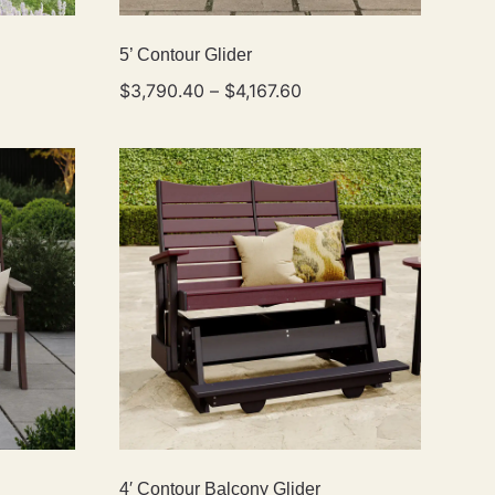
5’ Contour Glider
$
3,790.40
–
$
4,167.60
4′ Contour Balcony Glider