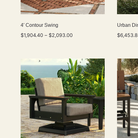
4′ Contour Swing
Urban Din
$
1,904.40
–
$
2,093.00
$
6,453.