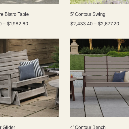
e Bistro Table
5’ Contour Swing
0
–
$
1,982.60
$
2,433.40
–
$
2,677.20
r Glider
4′ Contour Bench