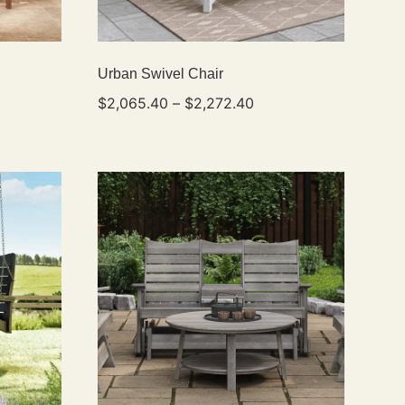
Urban Swivel Chair
$
2,065.40
–
$
2,272.40