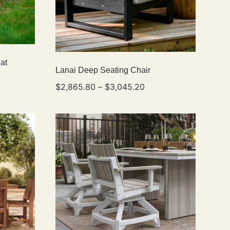
at
Lanai Deep Seating Chair
$
2,865.80
–
$
3,045.20