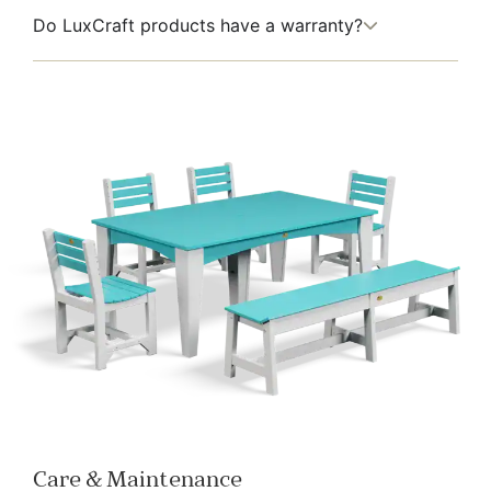
Do LuxCraft products have a warranty?
Care & Maintenance