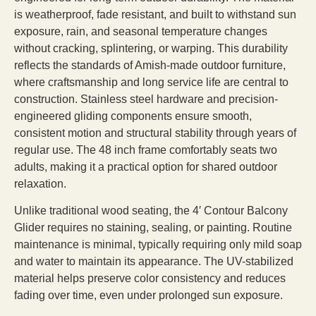
is weatherproof, fade resistant, and built to withstand sun
exposure, rain, and seasonal temperature changes
without cracking, splintering, or warping. This durability
reflects the standards of Amish-made outdoor furniture,
where craftsmanship and long service life are central to
construction. Stainless steel hardware and precision-
engineered gliding components ensure smooth,
consistent motion and structural stability through years of
regular use. The 48 inch frame comfortably seats two
adults, making it a practical option for shared outdoor
relaxation.
Unlike traditional wood seating, the 4′ Contour Balcony
Glider requires no staining, sealing, or painting. Routine
maintenance is minimal, typically requiring only mild soap
and water to maintain its appearance. The UV-stabilized
material helps preserve color consistency and reduces
fading over time, even under prolonged sun exposure.