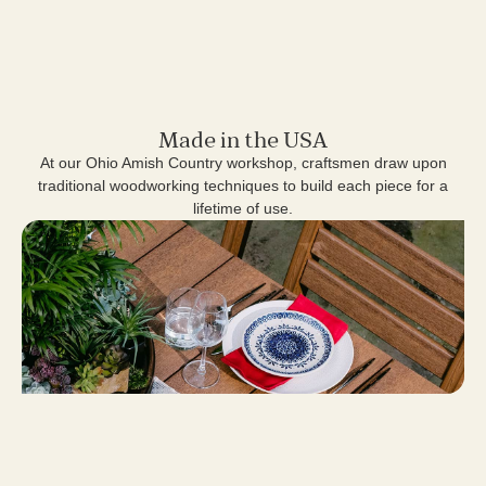
Made in the USA
At our Ohio Amish Country workshop, craftsmen draw upon
traditional woodworking techniques to build each piece for a
lifetime of use.