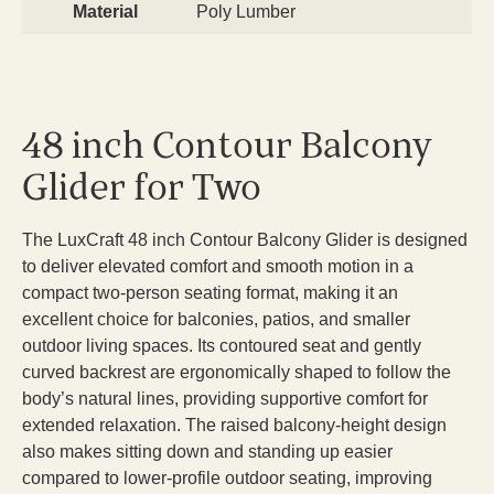
Material
Poly Lumber
48 inch Contour Balcony
Glider for Two
The LuxCraft 48 inch Contour Balcony Glider is designed
to deliver elevated comfort and smooth motion in a
compact two-person seating format, making it an
excellent choice for balconies, patios, and smaller
outdoor living spaces. Its contoured seat and gently
curved backrest are ergonomically shaped to follow the
body’s natural lines, providing supportive comfort for
extended relaxation. The raised balcony-height design
also makes sitting down and standing up easier
compared to lower-profile outdoor seating, improving