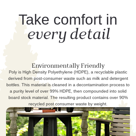
Take comfort in
every detail
Environmentally Friendly
Poly is High Density Polyethylene (HDPE), a recyclable plastic
derived from post-consumer waste such as milk and detergent
bottles. This material is cleaned in a decontamination process to
a purity level of over 99% HDPE, then compounded into solid
board stock material. The resulting product contains over 90%
recycled post consumer waste by weight.