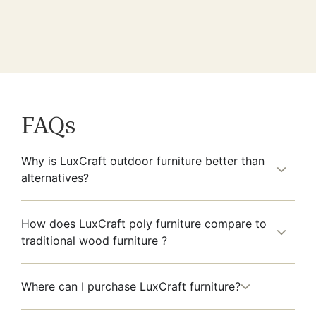
FAQs
Why is LuxCraft outdoor furniture better than
alternatives?
How does LuxCraft poly furniture compare to
traditional wood furniture ?
Where can I purchase LuxCraft furniture?