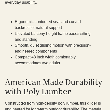
everyday usability.
Ergonomic contoured seat and curved
backrest for natural support
Elevated balcony-height frame eases sitting
and standing
Smooth, quiet gliding motion with precision-
engineered components
Compact 48 inch width comfortably
accommodates two adults
American Made Durability
with Poly Lumber
Constructed from high-density poly lumber, this glider is
engineered for long-term outdoor durability. The material