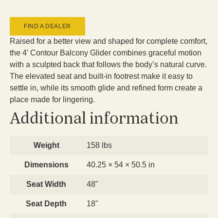
FIND A DEALER
Raised for a better view and shaped for complete comfort,
the 4′ Contour Balcony Glider combines graceful motion
with a sculpted back that follows the body’s natural curve.
The elevated seat and built-in footrest make it easy to
settle in, while its smooth glide and refined form create a
place made for lingering.
Additional information
Weight
158 lbs
Dimensions
40.25 × 54 × 50.5 in
Seat Width
48"
Seat Depth
18"