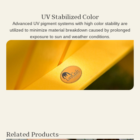
UV Stabilized Color
Advanced UV pigment systems with high color stability are
utilized to minimize material breakdown caused by prolonged
exposure to sun and weather conditions.
Related Products