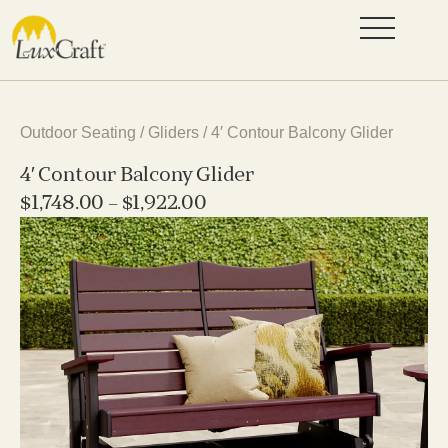
Outdoor Seating
/
Gliders
/ 4′ Contour Balcony Glider
4′ Contour Balcony Glider
$
1,748.00
–
$
1,922.00