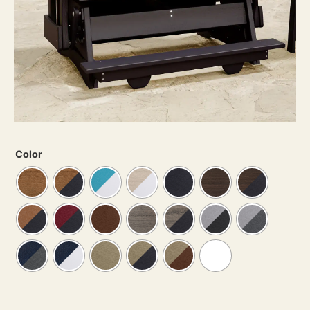
Color