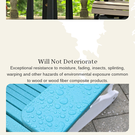
Will Not Deteriorate
Exceptional resistance to moisture, fading, insects, splinting,
warping and other hazards of environmental exposure common
to wood or wood fiber composite products.