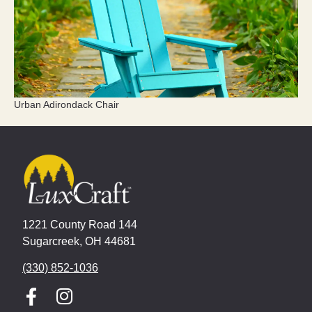
Urban Adirondack Chair
1221 County Road 144
Sugarcreek, OH 44681
(330) 852-1036