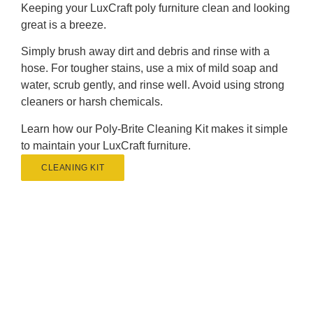
Keeping your LuxCraft poly furniture clean and looking
great is a breeze.
Simply brush away dirt and debris and rinse with a
hose. For tougher stains, use a mix of mild soap and
water, scrub gently, and rinse well. Avoid using strong
cleaners or harsh chemicals.
Learn how our Poly-Brite Cleaning Kit makes it simple
to maintain your LuxCraft furniture.
CLEANING KIT