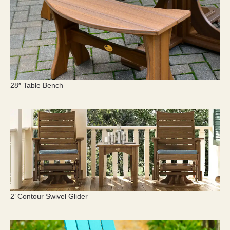
28″ Table Bench
2’ Contour Swivel Glider