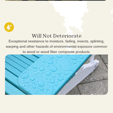
Will Not Deteriorate
Exceptional resistance to moisture, fading, insects, splinting,
warping and other hazards of environmental exposure common
to wood or wood fiber composite products.