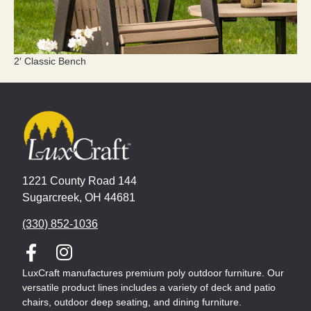
2′ Classic Bench
1221 County Road 144
Sugarcreek, OH 44681
(330) 852-1036
LuxCraft manufactures premium poly outdoor furniture. Our
versatile product lines includes a variety of deck and patio
chairs, outdoor deep seating, and dining furniture.