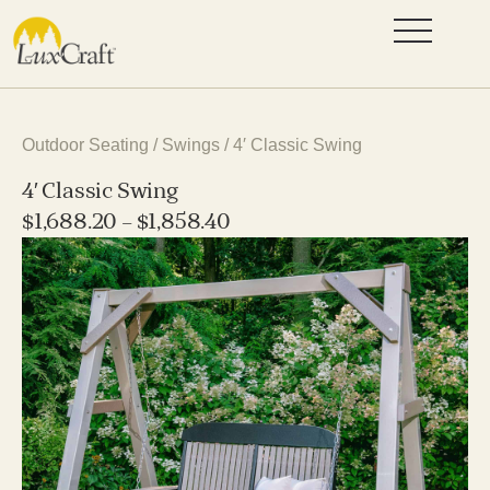
Outdoor Seating
/
Swings
/ 4′ Classic Swing
4′ Classic Swing
$
1,688.20
–
$
1,858.40