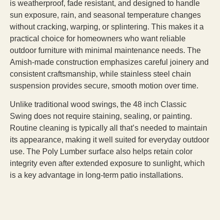
is weatherproof, fade resistant, and designed to handle
sun exposure, rain, and seasonal temperature changes
without cracking, warping, or splintering. This makes it a
practical choice for homeowners who want reliable
outdoor furniture with minimal maintenance needs. The
Amish-made construction emphasizes careful joinery and
consistent craftsmanship, while stainless steel chain
suspension provides secure, smooth motion over time.
Unlike traditional wood swings, the 48 inch Classic
Swing does not require staining, sealing, or painting.
Routine cleaning is typically all that’s needed to maintain
its appearance, making it well suited for everyday outdoor
use. The Poly Lumber surface also helps retain color
integrity even after extended exposure to sunlight, which
is a key advantage in long-term patio installations.