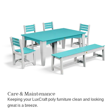
Care & Maintenance
Keeping your LuxCraft poly furniture clean and looking
great is a breeze.