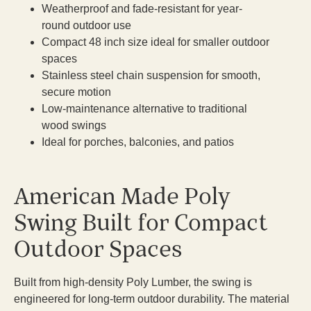
Weatherproof and fade-resistant for year-
round outdoor use
Compact 48 inch size ideal for smaller outdoor
spaces
Stainless steel chain suspension for smooth,
secure motion
Low-maintenance alternative to traditional
wood swings
Ideal for porches, balconies, and patios
American Made Poly
Swing Built for Compact
Outdoor Spaces
Built from high-density Poly Lumber, the swing is
engineered for long-term outdoor durability. The material