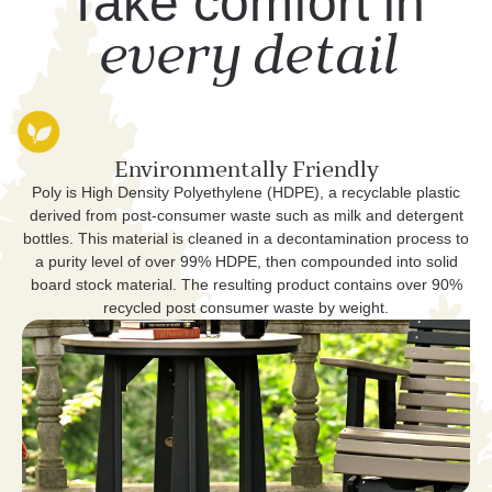
Take comfort in
every detail
Environmentally Friendly
Poly is High Density Polyethylene (HDPE), a recyclable plastic
derived from post-consumer waste such as milk and detergent
bottles. This material is cleaned in a decontamination process to
a purity level of over 99% HDPE, then compounded into solid
board stock material. The resulting product contains over 90%
recycled post consumer waste by weight.