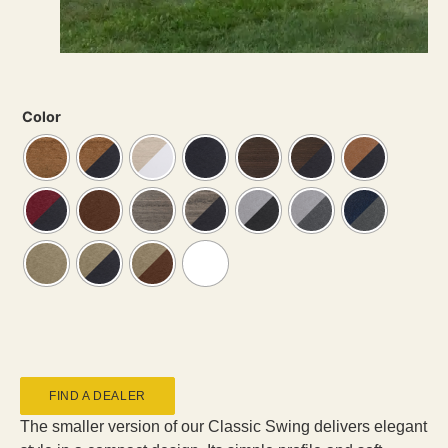
Color
FIND A DEALER
The smaller version of our Classic Swing delivers elegant