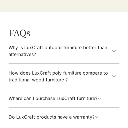
FAQs
Why is LuxCraft outdoor furniture better than
alternatives?
How does LuxCraft poly furniture compare to
traditional wood furniture ?
Where can I purchase LuxCraft furniture?
Do LuxCraft products have a warranty?