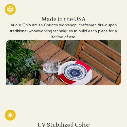
Made in the USA
At our Ohio Amish Country workshop, craftsmen draw upon
traditional woodworking techniques to build each piece for a
lifetime of use.
UV Stabilized Color