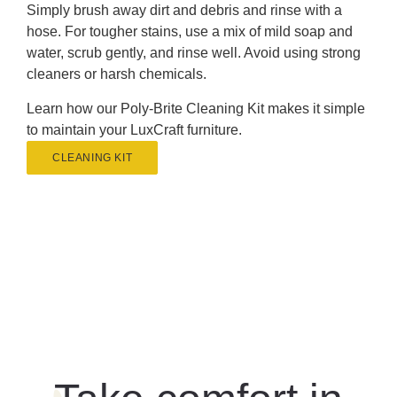
Simply brush away dirt and debris and rinse with a
hose. For tougher stains, use a mix of mild soap and
water, scrub gently, and rinse well. Avoid using strong
cleaners or harsh chemicals.
Learn how our Poly-Brite Cleaning Kit makes it simple
to maintain your LuxCraft furniture.
CLEANING KIT