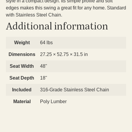
style in a compact design. Its simple profile and soft
edges makes this swing a great fit for any home. Standard
with Stainless Steel Chain.
Additional information
Weight
64 lbs
Dimensions
27.25 × 52.75 × 31.5 in
Seat Width
48"
Seat Depth
18"
Included
316-Grade Stainless Steel Chain
Material
Poly Lumber