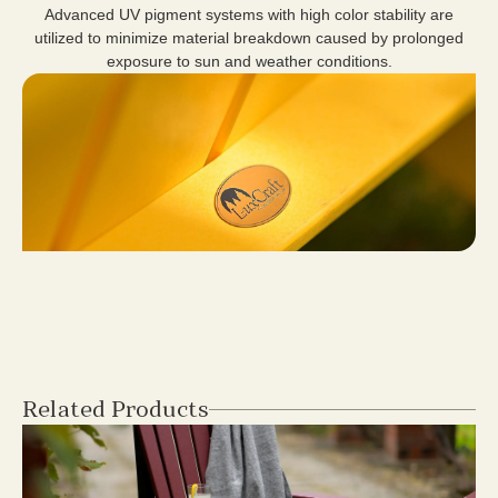
Advanced UV pigment systems with high color stability are
utilized to minimize material breakdown caused by prolonged
exposure to sun and weather conditions.
Related Products