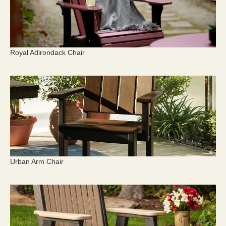
Royal Adirondack Chair
Urban Arm Chair