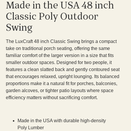
Made in the USA 48 inch
Classic Poly Outdoor
Swing
The LuxCraft 48 inch Classic Swing brings a compact
take on traditional porch seating, offering the same
familiar comfort of the larger version in a size that fits
smaller outdoor spaces. Designed for two people, it
features a clean slatted back and gently contoured seat
that encourages relaxed, upright lounging. Its balanced
proportions make it a natural fit for porches, balconies,
garden alcoves, or tighter patio layouts where space
efficiency matters without sacrificing comfort.
Made in the USA with durable high-density
Poly Lumber