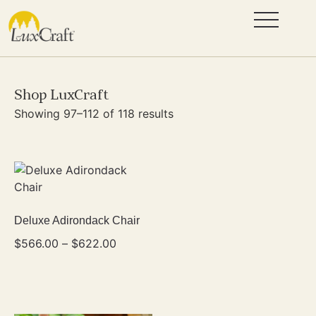
Shop LuxCraft
Showing 97–112 of 118 results
Deluxe Adirondack Chair
$
566.00
–
$
622.00