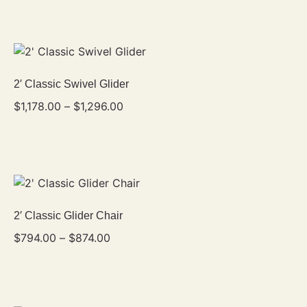
2′ Classic Swivel Glider
$
1,178.00
–
$
1,296.00
2′ Classic Glider Chair
$
794.00
–
$
874.00