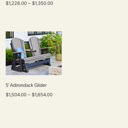
$
1,228.00
–
$
1,350.00
5′ Adirondack Glider
$
1,504.00
–
$
1,654.00