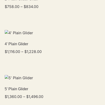
$
758.00
–
$
834.00
4′ Plain Glider
$
1,116.00
–
$
1,228.00
5′ Plain Glider
$
1,360.00
–
$
1,496.00