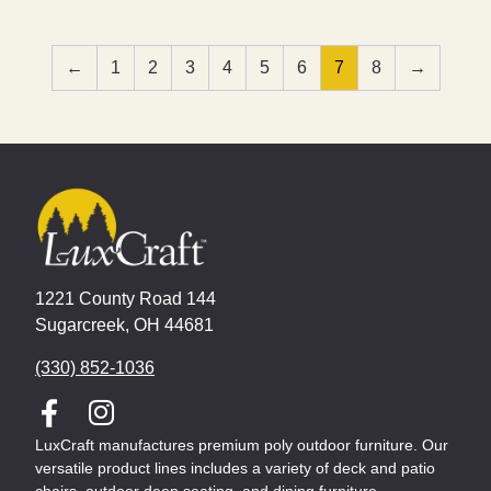
←
1
2
3
4
5
6
7
8
→
1221 County Road 144
Sugarcreek, OH 44681
(330) 852-1036
LuxCraft manufactures premium poly outdoor furniture. Our
versatile product lines includes a variety of deck and patio
chairs, outdoor deep seating, and dining furniture.