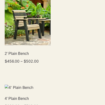
2′ Plain Bench
$
456.00
–
$
502.00
4′ Plain Bench