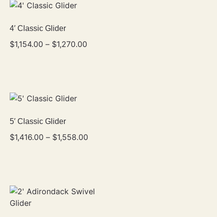
4′ Classic Glider
$
1,154.00
–
$
1,270.00
5′ Classic Glider
$
1,416.00
–
$
1,558.00