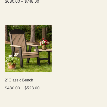
$
680.00
–
$
748.00
2′ Classic Bench
$
480.00
–
$
528.00