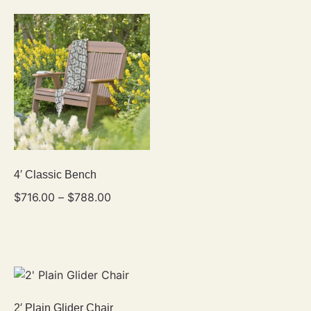
4′ Classic Bench
$
716.00
–
$
788.00
2′ Plain Glider Chair