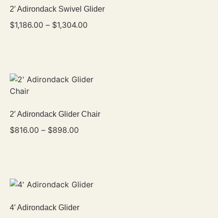
2′ Adirondack Swivel Glider
$
1,186.00
–
$
1,304.00
2′ Adirondack Glider Chair
$
816.00
–
$
898.00
4′ Adirondack Glider