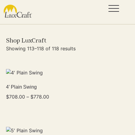
Shop LuxCraft
Showing 113–118 of 118 results
4′ Plain Swing
$
708.00
–
$
778.00