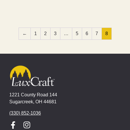
←
1
2
3
…
5
6
7
8
1221 County Road 144
Sugarcreek, OH 44681
(330) 852-1036