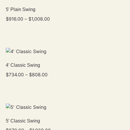
5′ Plain Swing
$
916.00
–
$
1,008.00
4′ Classic Swing
$
734.00
–
$
808.00
5′ Classic Swing