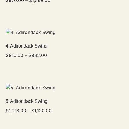
$
970.00
–
$
1,068.00
4′ Adirondack Swing
$
810.00
–
$
892.00
5′ Adirondack Swing
$
1,018.00
–
$
1,120.00