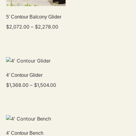
5’ Contour Balcony Glider
$
2,072.00
–
$
2,278.00
4′ Contour Glider
$
1,368.00
–
$
1,504.00
4′ Contour Bench