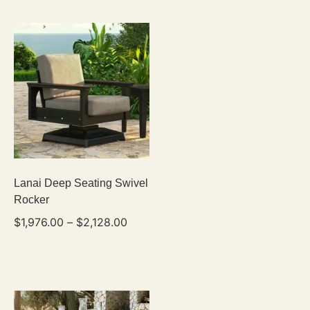
Lanai Deep Seating Swivel
Rocker
$
1,976.00
–
$
2,128.00