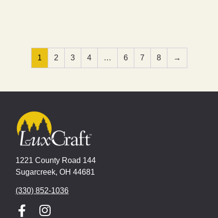
1
2
3
4
…
6
7
8
→
1221 County Road 144
Sugarcreek, OH 44681
(330) 852-1036