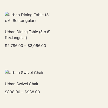
Urban Dining Table (3’ x 6’
Rectangular)
$
2,786.00
–
$
3,066.00
Urban Swivel Chair
$
898.00
–
$
988.00