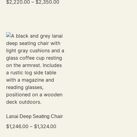
$
2,220.00
–
$
2,350.00
Lanai Deep Seating Chair
$
1,246.00
–
$
1,324.00