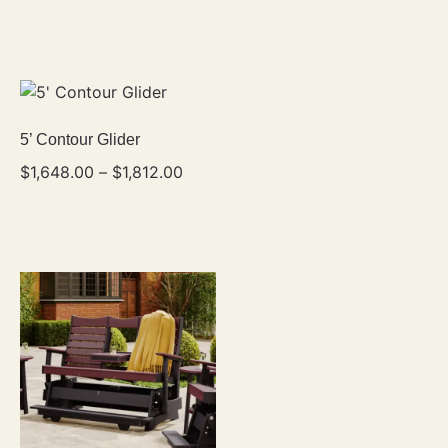
5’ Contour Glider
$
1,648.00
–
$
1,812.00