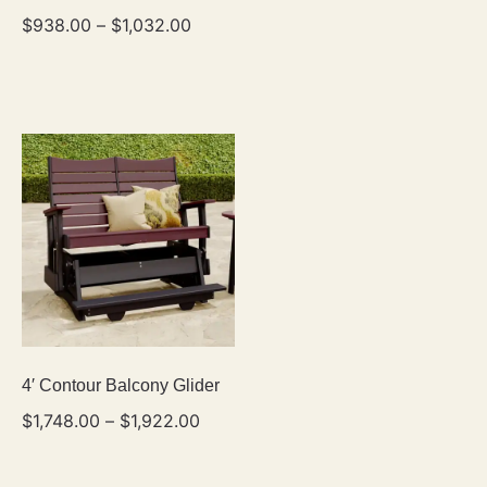
$
938.00
–
$
1,032.00
4′ Contour Balcony Glider
$
1,748.00
–
$
1,922.00