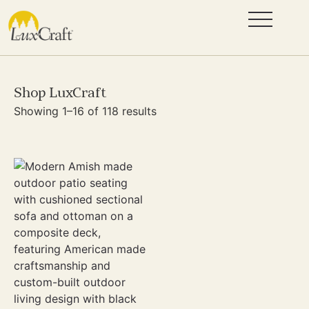
Shop LuxCraft
Showing 1–16 of 118 results