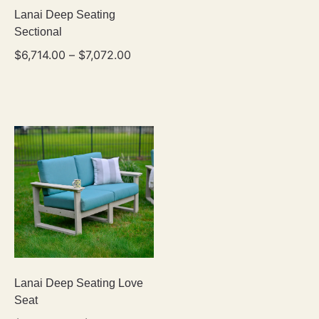
Lanai Deep Seating
Sectional
$
6,714.00
–
$
7,072.00
Lanai Deep Seating Love
Seat