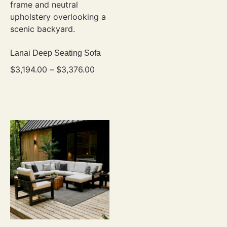
Lanai Deep Seating Sofa
$
3,194.00
–
$
3,376.00