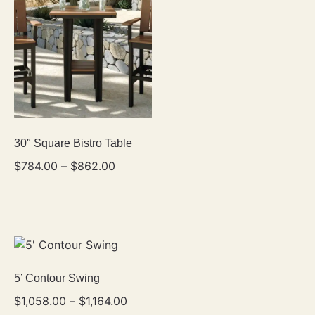
30″ Square Bistro Table
$
784.00
–
$
862.00
5’ Contour Swing
$
1,058.00
–
$
1,164.00