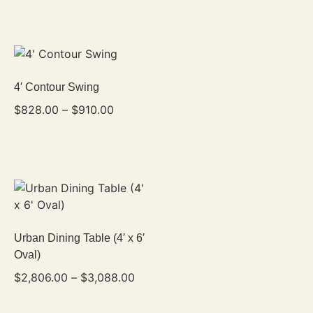
4′ Contour Swing
$
828.00
–
$
910.00
Urban Dining Table (4′ x 6′
Oval)
$
2,806.00
–
$
3,088.00