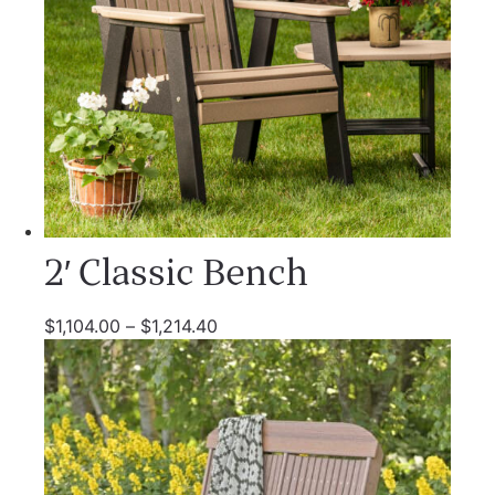
2′ Classic Bench
$
1,104.00
–
$
1,214.40