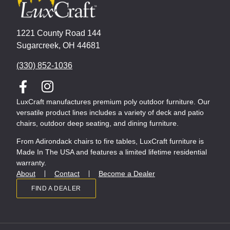
1221 County Road 144
Sugarcreek, OH 44681
(330) 852-1036
LuxCraft manufactures premium poly outdoor furniture. Our
versatile product lines includes a variety of deck and patio
chairs, outdoor deep seating, and dining furniture.
From Adirondack chairs to fire tables, LuxCraft furniture is
Made In The USA and features a limited lifetime residential
warranty.
About
Contact
Become a Dealer
FIND A DEALER