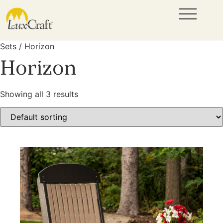
Sets / Horizon
Horizon
Showing all 3 results