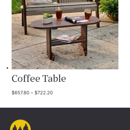
Coffee Table
$
657.80
–
$
722.20