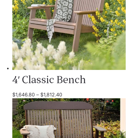
4′ Classic Bench
$
1,646.80
–
$
1,812.40