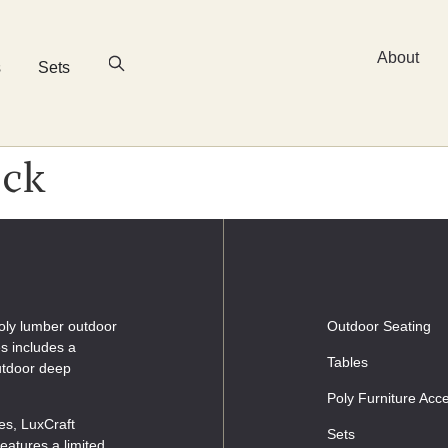
About
s
Sets
ack
oly lumber outdoor
Outdoor Seating
es includes a
Tables
outdoor deep
Poly Furniture Acc
les, LuxCraft
Sets
eatures a limited