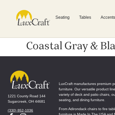
Seating
Tables
Accent
Coastal Gray & Bl
LuxCraft manufactures premium p
furniture. Our versatile product lin
variety of deck and patio chairs, 
1221 County Road 144
seating, and dining furniture.
Sugarcreek, OH 44681
From Adirondack chairs to fire tab
(330) 852-1036
furniture is Made In The USA and f