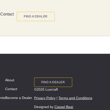
Contact
FIND A DEALER
About
FIND A DEALER
Contact
©2026 Luxcraft
ents
Become a Dealer
Privacy Policy
|
Terms and Conditions
Designed by
Cassel Bear