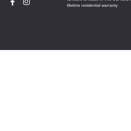
lifetime residential warranty.