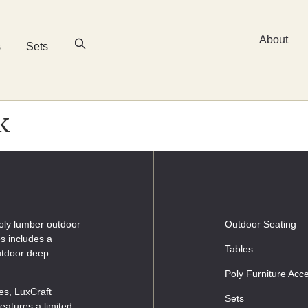
About
s
Sets
k
oly lumber outdoor
Outdoor Seating
es includes a
Tables
outdoor deep
Poly Furniture Acc
les, LuxCraft
Sets
eatures a limited