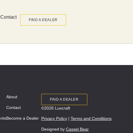
Contact
FIND A DEALER
About
FIND A DEALER
Contact
©2026 Luxcraft
ents
Become a Dealer
Privacy Policy
|
Terms and Conditions
Designed by
Cassel Bear