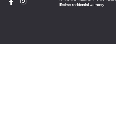
lifetime residential warranty.