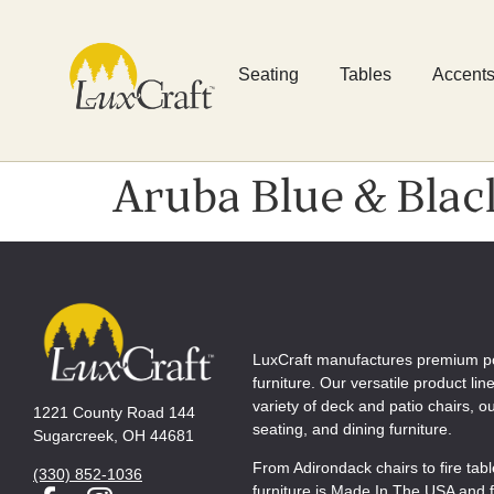
Seating
Tables
Accent
Aruba Blue & Blac
LuxCraft manufactures premium p
furniture. Our versatile product lin
variety of deck and patio chairs, 
1221 County Road 144
seating, and dining furniture.
Sugarcreek, OH 44681
From Adirondack chairs to fire tab
(330) 852-1036
furniture is Made In The USA and f