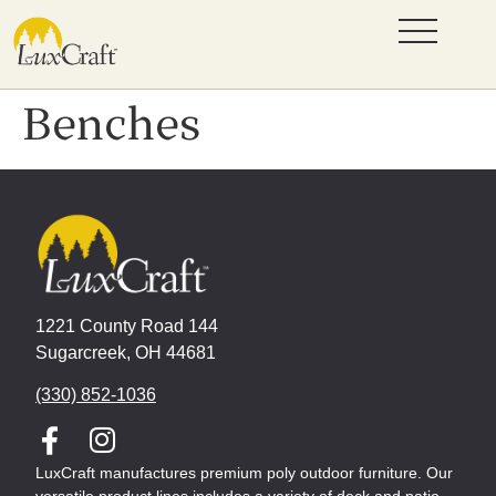
Benches
1221 County Road 144
Sugarcreek, OH 44681
(330) 852-1036
LuxCraft manufactures premium poly outdoor furniture. Our