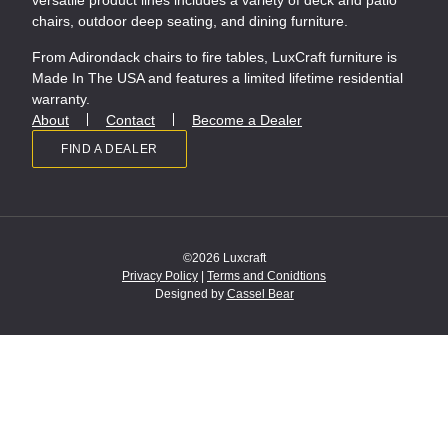
versatile product lines includes a variety of deck and patio
chairs, outdoor deep seating, and dining furniture.
From Adirondack chairs to fire tables, LuxCraft furniture is
Made In The USA and features a limited lifetime residential
warranty.
About
Contact
Become a Dealer
FIND A DEALER
©2026 Luxcraft
Privacy Policy
|
Terms and Conidtions
Designed by
Cassel Bear