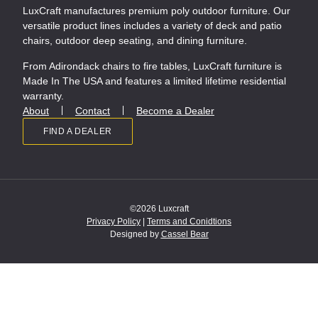
LuxCraft manufactures premium poly outdoor furniture. Our
versatile product lines includes a variety of deck and patio
chairs, outdoor deep seating, and dining furniture.
From Adirondack chairs to fire tables, LuxCraft furniture is
Made In The USA and features a limited lifetime residential
warranty.
About
Contact
Become a Dealer
FIND A DEALER
©2026 Luxcraft
Privacy Policy
|
Terms and Conidtions
Designed by
Cassel Bear