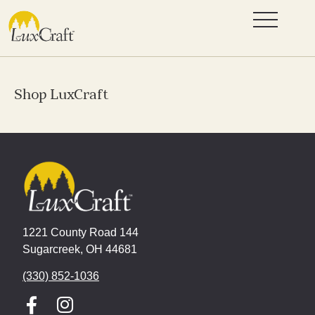
Shop LuxCraft
1221 County Road 144
Sugarcreek, OH 44681
(330) 852-1036