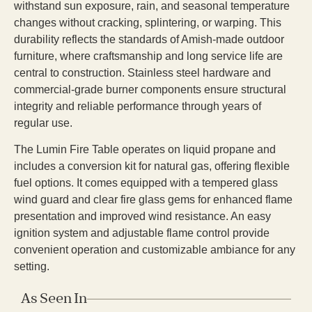
withstand sun exposure, rain, and seasonal temperature
changes without cracking, splintering, or warping. This
durability reflects the standards of Amish-made outdoor
furniture, where craftsmanship and long service life are
central to construction. Stainless steel hardware and
commercial-grade burner components ensure structural
integrity and reliable performance through years of
regular use.
The Lumin Fire Table operates on liquid propane and
includes a conversion kit for natural gas, offering flexible
fuel options. It comes equipped with a tempered glass
wind guard and clear fire glass gems for enhanced flame
presentation and improved wind resistance. An easy
ignition system and adjustable flame control provide
convenient operation and customizable ambiance for any
setting.
As Seen In