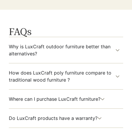
FAQs
Why is LuxCraft outdoor furniture better than
alternatives?
How does LuxCraft poly furniture compare to
traditional wood furniture ?
Where can I purchase LuxCraft furniture?
Do LuxCraft products have a warranty?