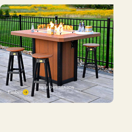
NEW THIS SEASON
Ember