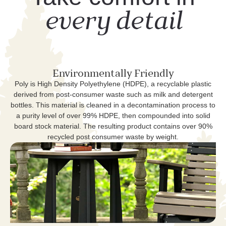
every detail
Environmentally Friendly
Poly is High Density Polyethylene (HDPE), a recyclable plastic
derived from post-consumer waste such as milk and detergent
bottles. This material is cleaned in a decontamination process to
a purity level of over 99% HDPE, then compounded into solid
board stock material. The resulting product contains over 90%
recycled post consumer waste by weight.