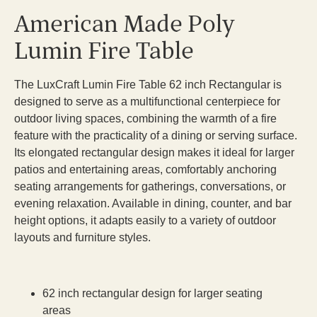
American Made Poly
Lumin Fire Table
The LuxCraft Lumin Fire Table 62 inch Rectangular is
designed to serve as a multifunctional centerpiece for
outdoor living spaces, combining the warmth of a fire
feature with the practicality of a dining or serving surface.
Its elongated rectangular design makes it ideal for larger
patios and entertaining areas, comfortably anchoring
seating arrangements for gatherings, conversations, or
evening relaxation. Available in dining, counter, and bar
height options, it adapts easily to a variety of outdoor
layouts and furniture styles.
62 inch rectangular design for larger seating
areas