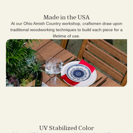
Made in the USA
At our Ohio Amish Country workshop, craftsmen draw upon
traditional woodworking techniques to build each piece for a
lifetime of use.
UV Stabilized Color