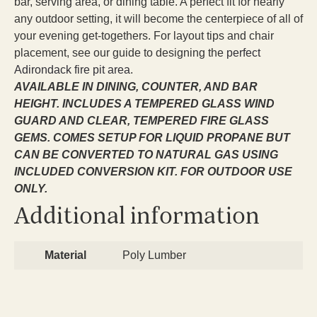
bar, serving area, or dining table. A perfect fit for nearly
any outdoor setting, it will become the centerpiece of all of
your evening get-togethers. For layout tips and chair
placement, see our guide to designing the
perfect
Adirondack fire pit area
.
AVAILABLE IN DINING, COUNTER, AND BAR
HEIGHT. INCLUDES A TEMPERED GLASS WIND
GUARD AND CLEAR, TEMPERED FIRE GLASS
GEMS. COMES SETUP FOR LIQUID PROPANE BUT
CAN BE CONVERTED TO NATURAL GAS USING
INCLUDED CONVERSION KIT. FOR OUTDOOR USE
ONLY.
Additional information
Material
Poly Lumber