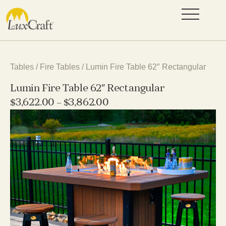
Tables
/
Fire Tables
/ Lumin Fire Table 62″ Rectangular
Lumin Fire Table 62″ Rectangular
$
3,622.00
–
$
3,862.00