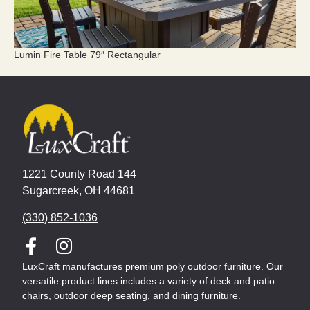
Lumin Fire Table 79″ Rectangular
1221 County Road 144
Sugarcreek, OH 44681
(330) 852-1036
LuxCraft manufactures premium poly outdoor furniture. Our
versatile product lines includes a variety of deck and patio
chairs, outdoor deep seating, and dining furniture.