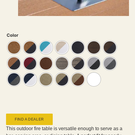
Color
FIND A DEALER
This outdoor fire table is versatile enough to serve as a