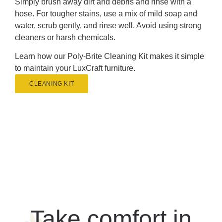
Simply brush away dirt and debris and rinse with a
hose. For tougher stains, use a mix of mild soap and
water, scrub gently, and rinse well. Avoid using strong
cleaners or harsh chemicals.
Learn how our Poly-Brite Cleaning Kit makes it simple
to maintain your LuxCraft furniture.
CLEANING KIT
Take comfort in