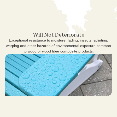
Will Not Deteriorate
Exceptional resistance to moisture, fading, insects, splinting,
warping and other hazards of environmental exposure common
to wood or wood fiber composite products.