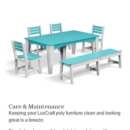
Care & Maintenance
Keeping your LuxCraft poly furniture clean and looking
great is a breeze.