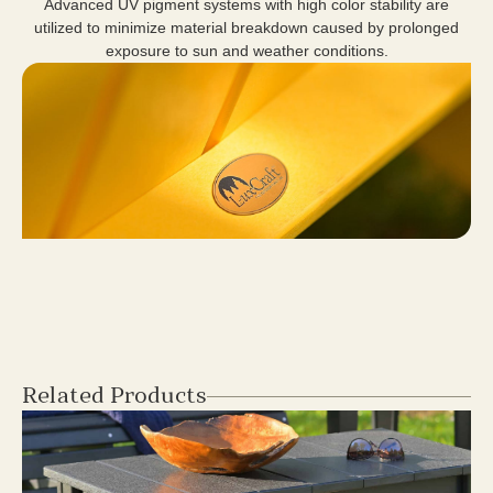
Advanced UV pigment systems with high color stability are
utilized to minimize material breakdown caused by prolonged
exposure to sun and weather conditions.
Related Products