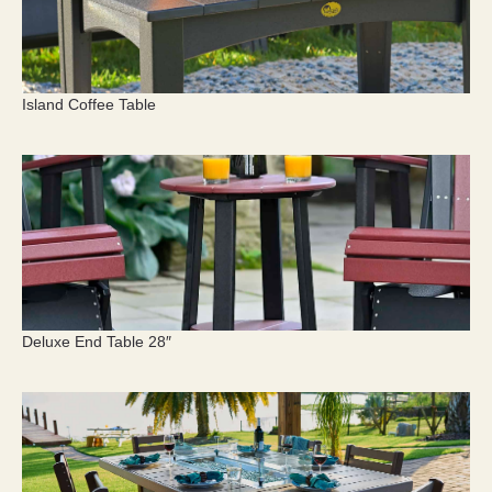
Island Coffee Table
Deluxe End Table 28″