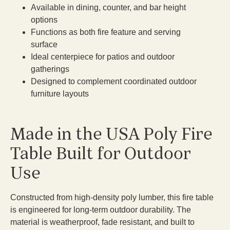
Available in dining, counter, and bar height
options
Functions as both fire feature and serving
surface
Ideal centerpiece for patios and outdoor
gatherings
Designed to complement coordinated outdoor
furniture layouts
Made in the USA Poly Fire
Table Built for Outdoor
Use
Constructed from high-density poly lumber, this fire table
is engineered for long-term outdoor durability. The
material is weatherproof, fade resistant, and built to