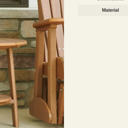
Material