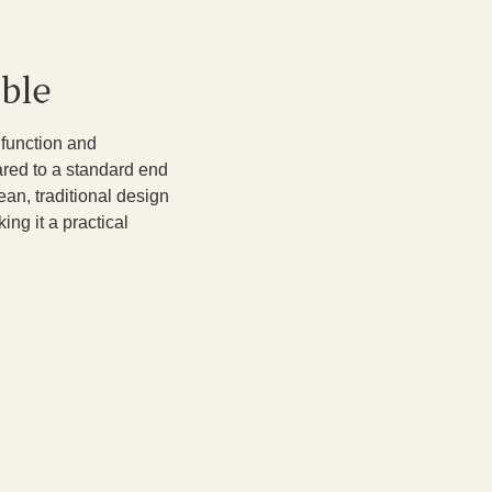
ble
 function and
pared to a standard end
lean, traditional design
ing it a practical