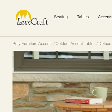
Seating
Tables
Accent
Poly Furniture Accents
/
Outdoor Accent Tables
/ Deluxe