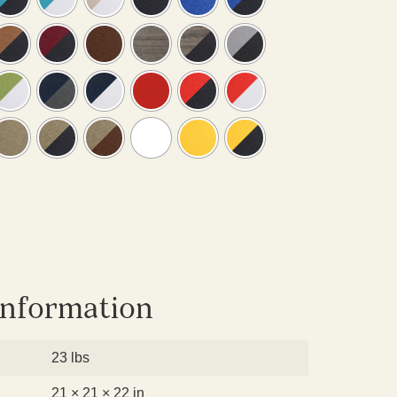
information
23 lbs
21 × 21 × 22 in