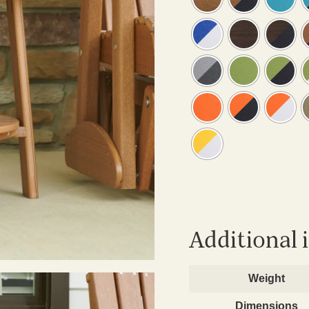
Additional 
Weight
Dimensions