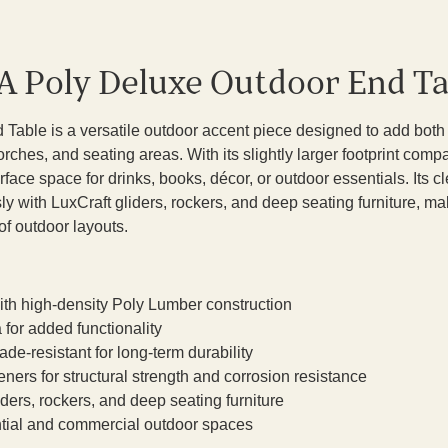
A Poly Deluxe Outdoor End Ta
Table is a versatile outdoor accent piece designed to add both
rches, and seating areas. With its slightly larger footprint com
urface space for drinks, books, décor, or outdoor essentials. Its c
ly with LuxCraft gliders, rockers, and deep seating furniture, mak
of outdoor layouts.
th high-density Poly Lumber construction
 for added functionality
de-resistant for long-term durability
eners for structural strength and corrosion resistance
ders, rockers, and deep seating furniture
ential and commercial outdoor spaces