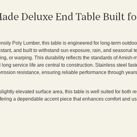
ade Deluxe End Table Built f
sity Poly Lumber, this table is engineered for long-term outdoor
sistant, and built to withstand sun exposure, rain, and seasonal
ring, or warping. This durability reflects the standards of Amish-
ong service life are central to construction. Stainless steel fa
corrosion resistance, ensuring reliable performance through year
slightly elevated surface area, this table is well suited for both
fering a dependable accent piece that enhances comfort and usa