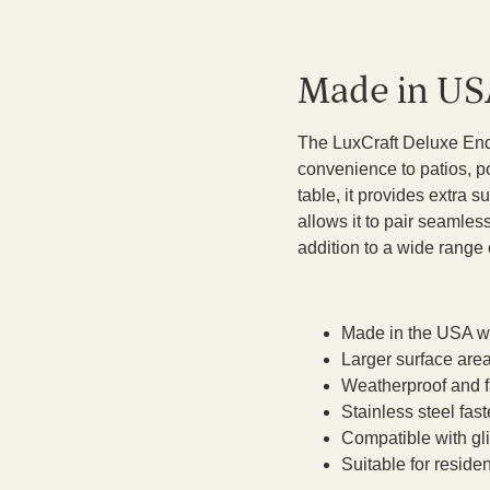
Made in US
The LuxCraft Deluxe End 
convenience to patios, po
table, it provides extra s
allows it to pair seamless
addition to a wide range 
Made in the USA wi
Larger surface area
Weatherproof and fa
Stainless steel fast
Compatible with gli
Suitable for resid