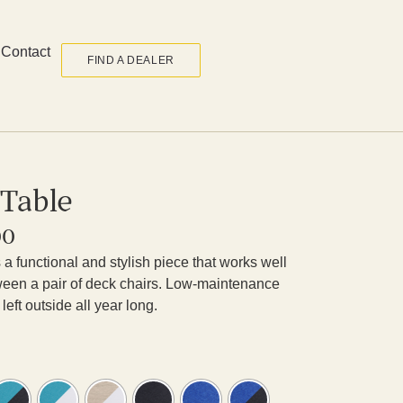
Contact
FIND A DEALER
 Table
00
a functional and stylish piece that works well
etween a pair of deck chairs. Low-maintenance
left outside all year long.