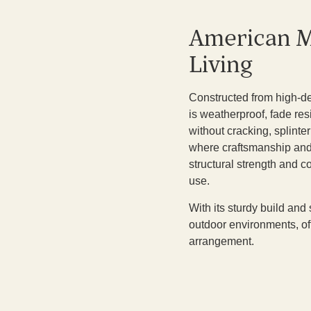
American M
Living
Constructed from high-den
is weatherproof, fade re
without cracking, splinte
where craftsmanship and l
structural strength and 
use.
With its sturdy build and 
outdoor environments, of
arrangement.