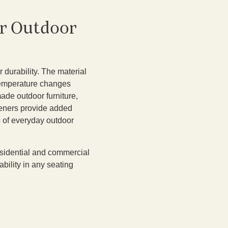
or Outdoor
 durability. The material
 temperature changes
made outdoor furniture,
steners provide added
s of everyday outdoor
 residential and commercial
bility in any seating