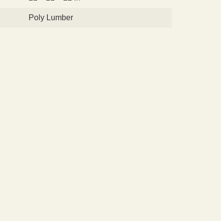
Poly Lumber