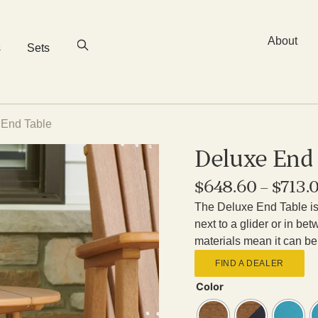
About
s
Sets
 End Table
Deluxe End
$
648.60
–
$
713.
The Deluxe End Table is 
next to a glider or in b
materials mean it can be 
FIND A DEALER
Color