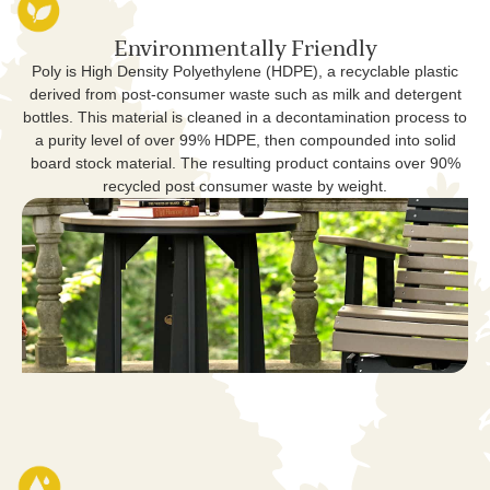
Environmentally Friendly
Poly is High Density Polyethylene (HDPE), a recyclable plastic
derived from post-consumer waste such as milk and detergent
bottles. This material is cleaned in a decontamination process to
a purity level of over 99% HDPE, then compounded into solid
board stock material. The resulting product contains over 90%
recycled post consumer waste by weight.