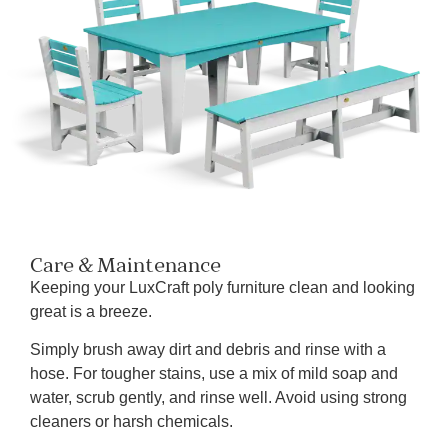
Care & Maintenance
Keeping your LuxCraft poly furniture clean and looking
great is a breeze.
Simply brush away dirt and debris and rinse with a
hose. For tougher stains, use a mix of mild soap and
water, scrub gently, and rinse well. Avoid using strong
cleaners or harsh chemicals.