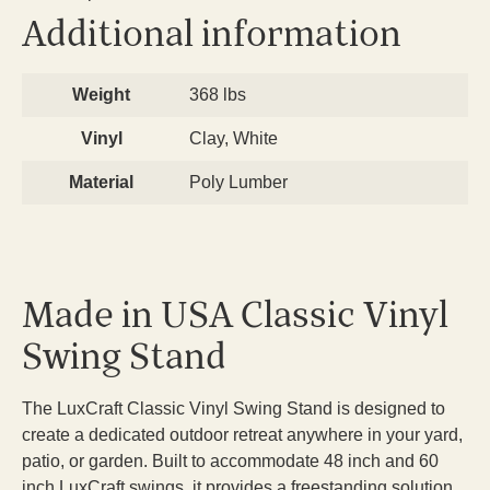
Additional information
Weight
368 lbs
Vinyl
Clay, White
Material
Poly Lumber
Made in USA Classic Vinyl
Swing Stand
The LuxCraft Classic Vinyl Swing Stand is designed to
create a dedicated outdoor retreat anywhere in your yard,
patio, or garden. Built to accommodate 48 inch and 60
inch LuxCraft swings, it provides a freestanding solution