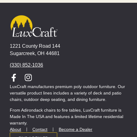
1221 County Road 144
Sugarcreek, OH 44681
(330) 852-1036
LuxCraft manufactures premium poly outdoor furniture. Our
versatile product lines includes a variety of deck and patio
chairs, outdoor deep seating, and dining furniture.
From Adirondack chairs to fire tables, LuxCraft furniture is
Made In The USA and features a limited lifetime residential
warranty.
About
Contact
Become a Dealer