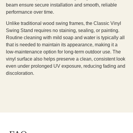
beam ensure secure installation and smooth, reliable
performance over time.
Unlike traditional wood swing frames, the Classic Vinyl
Swing Stand requires no staining, sealing, or painting.
Routine cleaning with mild soap and water is typically all
that is needed to maintain its appearance, making it a
low-maintenance option for long-term outdoor use. The
vinyl surface also helps preserve a clean, consistent look
even under prolonged UV exposure, reducing fading and
discoloration.