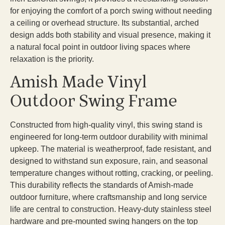
for enjoying the comfort of a porch swing without needing
a ceiling or overhead structure. Its substantial, arched
design adds both stability and visual presence, making it
a natural focal point in outdoor living spaces where
relaxation is the priority.
Amish Made Vinyl
Outdoor Swing Frame
Constructed from high-quality vinyl, this swing stand is
engineered for long-term outdoor durability with minimal
upkeep. The material is weatherproof, fade resistant, and
designed to withstand sun exposure, rain, and seasonal
temperature changes without rotting, cracking, or peeling.
This durability reflects the standards of Amish-made
outdoor furniture, where craftsmanship and long service
life are central to construction. Heavy-duty stainless steel
hardware and pre-mounted swing hangers on the top