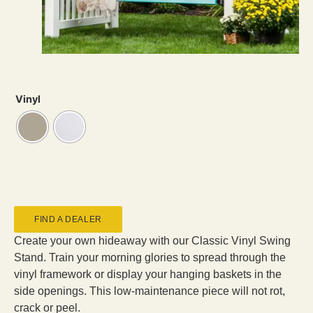
Vinyl
FIND A DEALER
Create your own hideaway with our Classic Vinyl Swing
Stand. Train your morning glories to spread through the
vinyl framework or display your hanging baskets in the
side openings. This low-maintenance piece will not rot,
crack or peel.