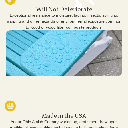
Will Not Deteriorate
Exceptional resistance to moisture, fading, insects, splinting,
warping and other hazards of environmental exposure common
to wood or wood fiber composite products.
Made in the USA
At our Ohio Amish Country workshop, craftsmen draw upon
traditional woodworking techniques to build each piece for a