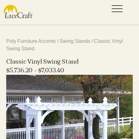
Poly Furniture Accents
/
Swing Stands
/ Classic Vinyl
Swing Stand
Classic Vinyl Swing Stand
$
5,736.20
–
$
7,033.40