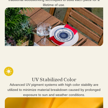
lifetime of use.
UV Stabilized Color
Advanced UV pigment systems with high color stability are
utilized to minimize material breakdown caused by prolonged
exposure to sun and weather conditions.