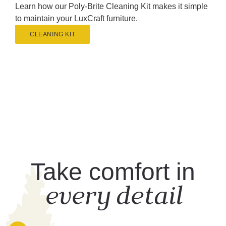
Learn how our Poly-Brite Cleaning Kit makes it simple
to maintain your LuxCraft furniture.
CLEANING KIT
Take comfort in
every detail