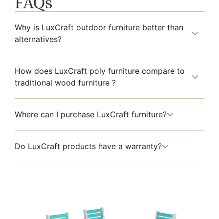
FAQs
Why is LuxCraft outdoor furniture better than
alternatives?
How does LuxCraft poly furniture compare to
traditional wood furniture ?
Where can I purchase LuxCraft furniture?
Do LuxCraft products have a warranty?