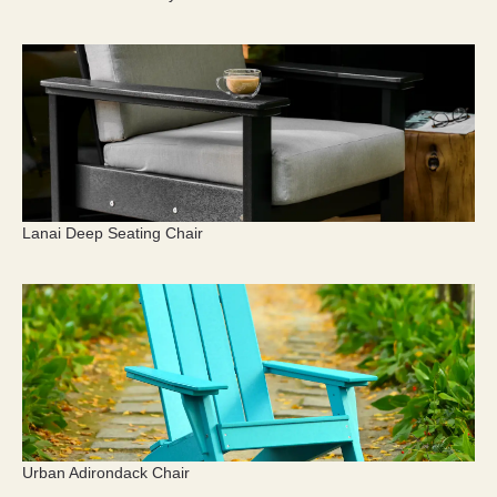
Lanai Deep Seating Chair
Urban Adirondack Chair