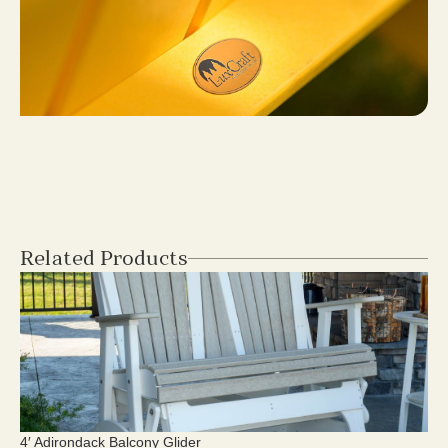
Related Products
4′ Adirondack Balcony Glider