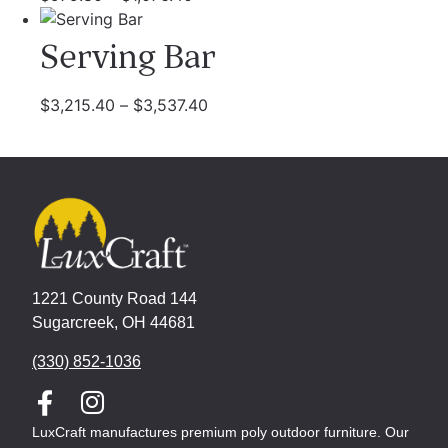
Serving Bar
$
3,215.40
–
$
3,537.40
1221 County Road 144
Sugarcreek, OH 44681
(330) 852-1036
LuxCraft manufactures premium poly outdoor furniture. Our