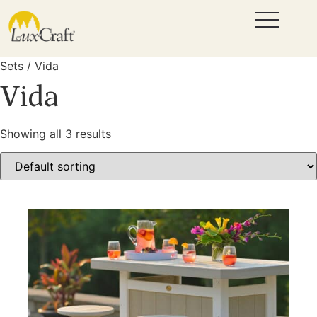
Sets / Vida
Vida
Showing all 3 results