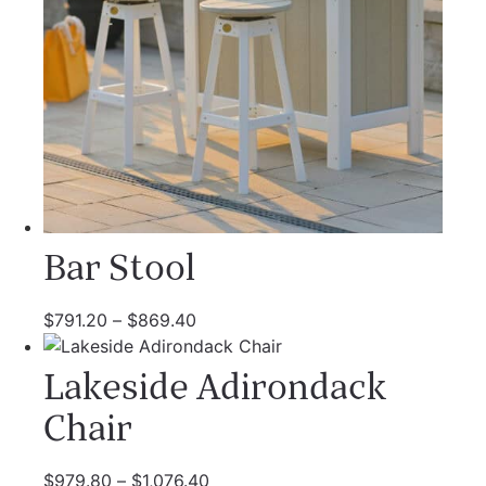
Bar Stool
$
791.20
–
$
869.40
Lakeside Adirondack
Chair
$
979.80
–
$
1,076.40