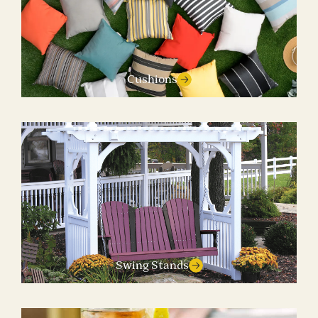
Cushions
Swing Stands