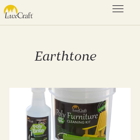
Earthtone