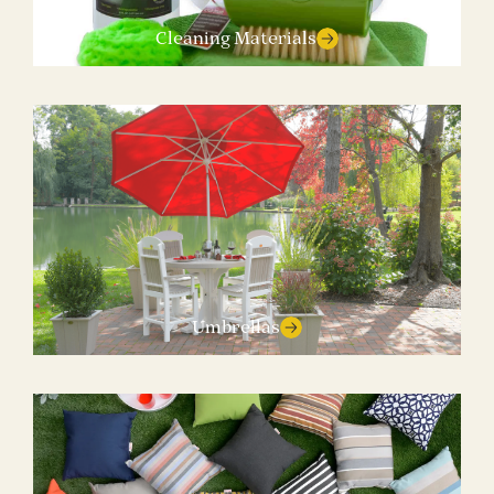
Cleaning Materials
Umbrellas