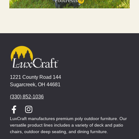
Footrests
1221 County Road 144
Sugarcreek, OH 44681
(330) 852-1036
LuxCraft manufactures premium poly outdoor furniture. Our
versatile product lines includes a variety of deck and patio
chairs, outdoor deep seating, and dining furniture.