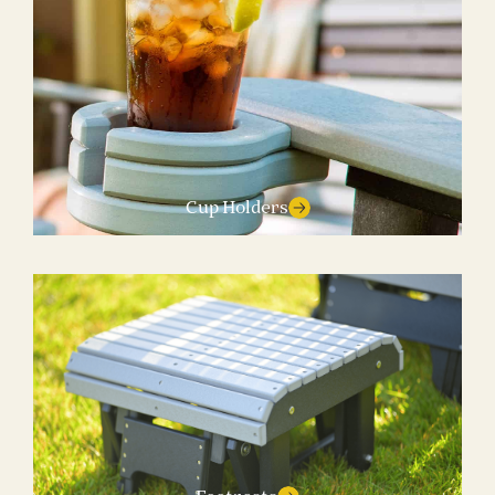
Cup Holders