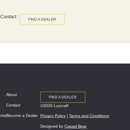
Contact
FIND A DEALER
About
FIND A DEALER
Contact
©2026 Luxcraft
ents
Become a Dealer
Privacy Policy
|
Terms and Conditions
Designed by
Cassel Bear