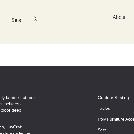
About
s
Sets
oly lumber outdoor
Outdoor Seating
es includes a
Tables
outdoor deep
Poly Furniture Acc
les, LuxCraft
Sets
eatures a limited