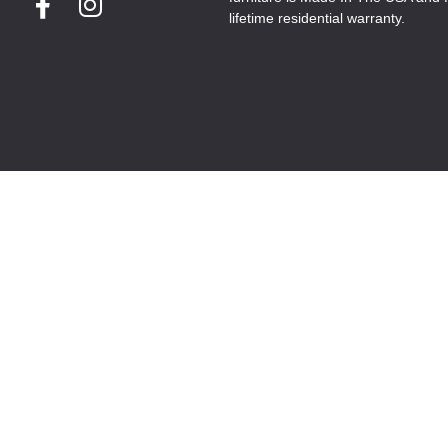
lifetime residential warranty.