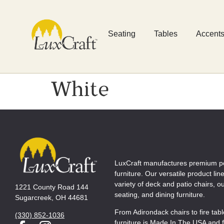
Seating
Tables
Accent
White
LuxCraft manufactures premium p
furniture. Our versatile product lin
variety of deck and patio chairs, 
1221 County Road 144
seating, and dining furniture.
Sugarcreek, OH 44681
From Adirondack chairs to fire tab
(330) 852-1036
furniture is Made In The USA and f